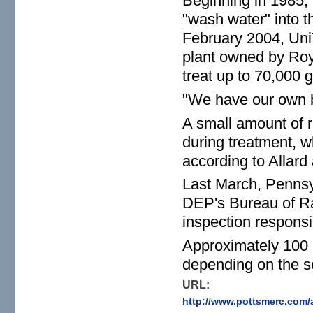
Beginning in 1985,
"wash water" into th
February 2004, Uni
plant owned by Roy
treat up to 70,000 g
"We have our own bio
A small amount of r
during treatment, wh
according to Allard 
Last March, Penns
DEP's Bureau of Ra
inspection responsibi
Approximately 100 p
depending on the se
URL:
http://www.pottsmerc.com/a