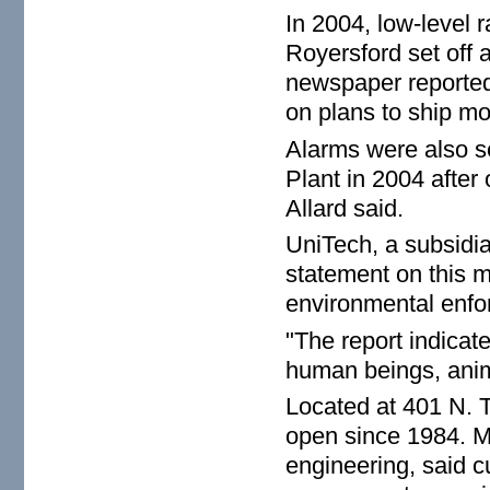
In 2004, low-level 
Royersford set off 
newspaper reported
on plans to ship mor
Alarms were also s
Plant in 2004 after
Allard said.
UniTech, a subsidia
statement on this 
environmental enf
"The report indicate
human beings, anim
Located at 401 N. T
open since 1984. Mi
engineering, said cu