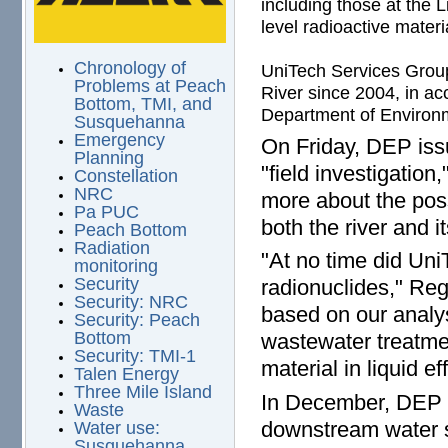
including those at the L
level radioactive materia
Chronology of
UniTech Services Group 
Problems at Peach
River since 2004, in ac
Bottom, TMI, and
Department of Environm
Susquehanna
Emergency
On Friday, DEP issu
Planning
"field investigation
Constellation
NRC
more about the poss
Pa PUC
both the river and 
Peach Bottom
Radiation
"At no time did Uni
monitoring
Security
radionuclides," Reg
Security: NRC
based on our analys
Security: Peach
Bottom
wastewater treatmen
Security: TMI-1
material in liquid 
Talen Energy
Three Mile Island
In December, DEP e
Waste
downstream water s
Water use:
Susquehanna