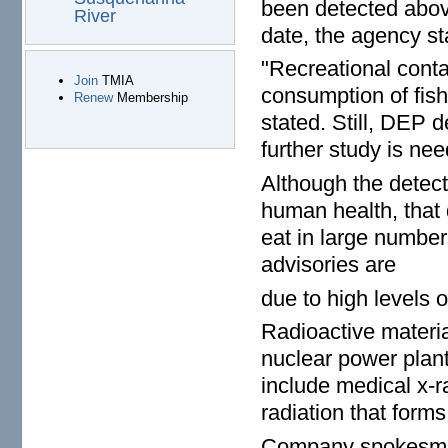
been detected above
River
date, the agency st
"Recreational contac
Join
TMIA
consumption of fish
Renew
Membership
stated. Still, DEP 
further study is ne
Although the detecte
human health, that 
eat in large numbe
advisories are
due to high levels 
Radioactive materia
nuclear power plan
include medical x-
radiation that form
Company spokesman 