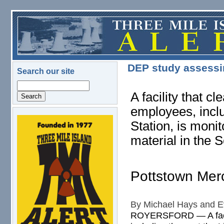
Skip to main content
DEP study assessin
Search our site
Search
A facility that c
employees, inclu
Station, is monit
logo.png
material in the S
Pottstown Mer
By Michael Hays and Ev
ROYERSFORD — A facilit