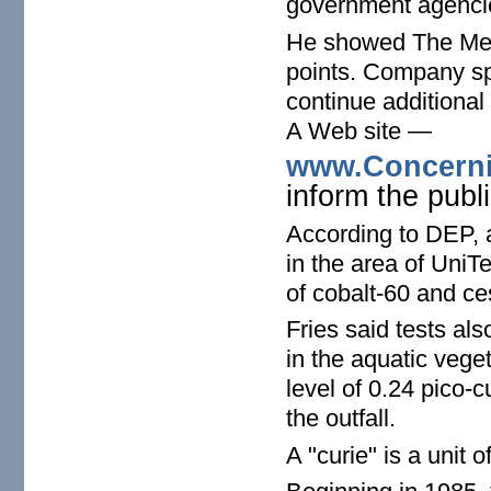
government agencie
He showed The Merc
points. Company s
continue additional
A Web site —
www.Concerni
inform the publi
According to DEP, a
in the area of UniT
of cobalt-60 and c
Fries said tests al
in the aquatic vege
level of 0.24 pico-c
the outfall.
A "curie" is a unit of