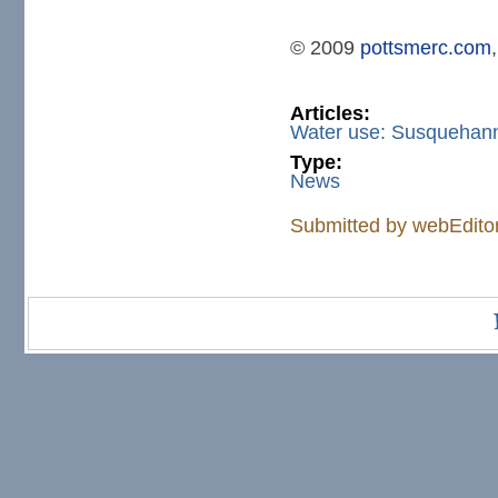
© 2009
pottsmerc.com
Articles:
Water use: Susquehann
Type:
News
Submitted by
webEdito