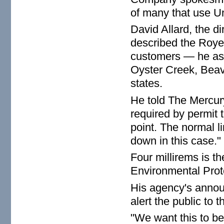
of many that use Un
David Allard, the d
described the Royer
customers — he ass
Oyster Creek, Beave
states.
He told The Mercury
required by permit t
point. The normal l
down in this case."
Four millirems is t
Environmental Prot
His agency's announ
alert the public to 
"We want this to be 