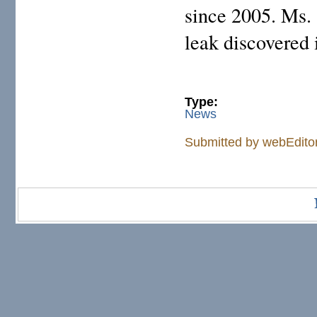
since 2005. Ms. 
leak discovered 
Type:
News
Submitted by
webEdito