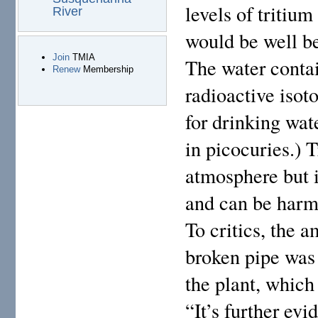
levels of tritium
River
would be well be
Join
TMIA
The water contai
Renew
Membership
radioactive isot
for drinking wa
in picocuries.) T
atmosphere but i
and can be harmf
To critics, the a
broken pipe was 
the plant, which 
“It’s further evi