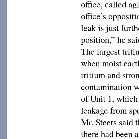
office, called ag
office’s opposit
leak is just furt
position,” he sai
The largest trit
when moist earth
tritium and stro
contamination wa
of Unit 1, which
leakage from spe
Mr. Steets said t
there had been a