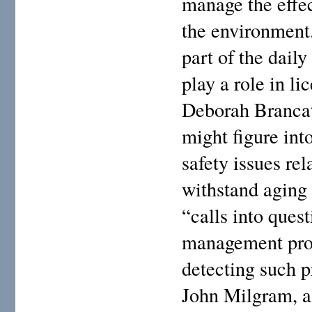
manage the effec
the environment
part of the daily
play a role in l
Deborah Brancato
might figure int
safety issues rel
withstand aging 
“calls into ques
management prog
detecting such 
John Milgram, a 