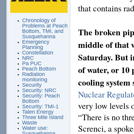
that contains rad
Chronology of
Problems at Peach
The broken pipe
Bottom, TMI, and
Susquehanna
middle of that 
Emergency
Planning
Constellation
Saturday. But i
NRC
Pa PUC
of water, or 10
Peach Bottom
Radiation
cooling system 
monitoring
Security
Security: NRC
Nuclear Regula
Security: Peach
Bottom
very low levels o
Security: TMI-1
Talen Energy
“There is no thr
Three Mile Island
Waste
Screnci, a spok
Water use:
Susquehanna