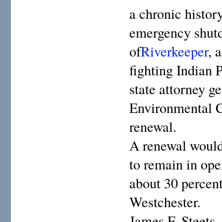
a chronic histor
emergency shutd
of
Riverkeeper
, 
fighting Indian 
state attorney g
Environmental C
renewal.
A renewal would 
to remain in ope
about 30 percent
Westchester.
James F. Steets