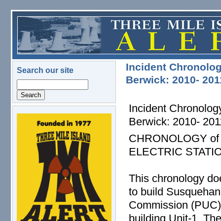
Skip to main content
Incident Chronolog
Search our site
Berwick: 2010- 201
Search
Incident Chronolog
Berwick: 2010- 201
logo.png
CHRONOLOGY of
ELECTRIC STATI
This chronology doe
to build Susquehann
Commission (PUC) fo
building Unit-1. T