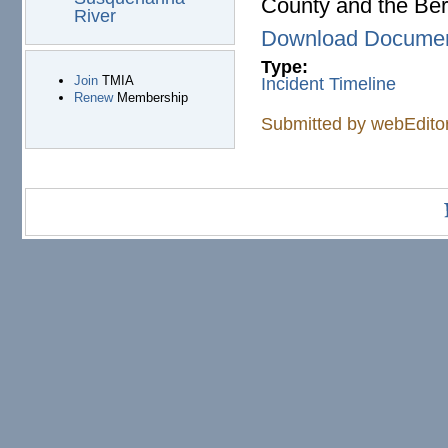
County and the Berw
River
Download Docume
Type:
Join
TMIA
Incident Timeline
Renew
Membership
Submitted by
webEdito