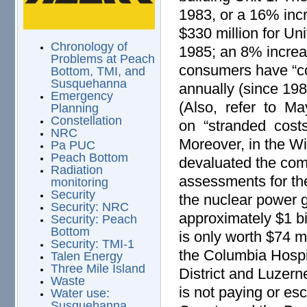
1983, or a 16% inc
$330 million for Uni
Chronology of
1985; an 8% increas
Problems at Peach
consumers have “co
Bottom, TMI, and
Susquehanna
annually (since 19
Emergency
(Also, refer to M
Planning
Constellation
on “stranded costs
NRC
Moreover, in the Wi
Pa PUC
Peach Bottom
devaluated the co
Radiation
assessments for th
monitoring
Security
the nuclear power 
Security: NRC
approximately $1 bi
Security: Peach
Bottom
is only worth $74 m
Security: TMI-1
the Columbia Hospit
Talen Energy
Three Mile Island
District and Luzer
Waste
is not paying or e
Water use:
Susquehanna