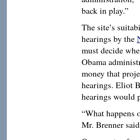
back in play.”
The site’s suitab
hearings by the
must decide whet
Obama administr
money that proje
hearings. Eliot 
hearings would 
“What happens on
Mr. Brenner said