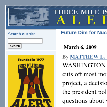
Skip to main content
Future Dim for Nuc
Search our site
Search
March 6, 2009
By
MATTHEW L.
logo.png
WASHINGTON
cuts off most mo
project, a decisi
the president po
questions about 