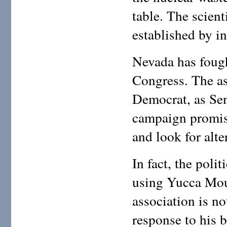
table. The scient
established by i
Nevada has fought
Congress. The a
Democrat, as Sen
campaign promis
and look for alte
In fact, the poli
using Yucca Moun
association is n
response to his b