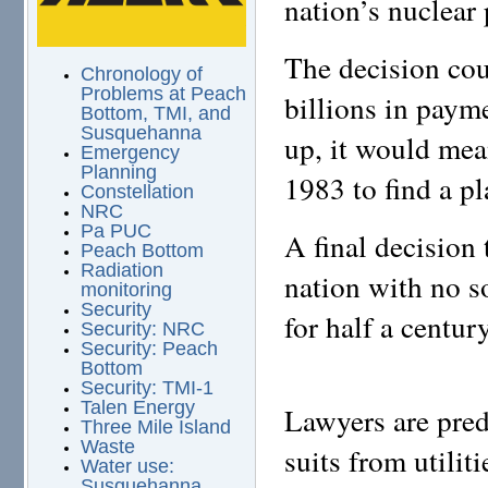
nation’s nuclear
The decision cou
Chronology of
Problems at Peach
billions in payme
Bottom, TMI, and
Susquehanna
up, it would mea
Emergency
Planning
1983 to find a p
Constellation
NRC
Pa PUC
A final decision
Peach Bottom
Radiation
nation with no s
monitoring
Security
for half a century
Security: NRC
Security: Peach
Bottom
Security: TMI-1
Talen Energy
Lawyers are pred
Three Mile Island
Waste
suits from utilit
Water use:
Susquehanna