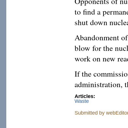
Opponents of nuc
to find a permane
shut down nuclea
Abandonment of 
blow for the nuc
work on new react
If the commission
administration, 
Articles:
Waste
Submitted by
webEdito