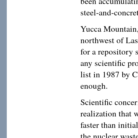
been accumulatin
steel-and-concret
Yucca Mountain, 
northwest of Las
for a repository 
any scientific pr
list in 1987 by 
enough.
Scientific conce
realization that
faster than initi
the nuclear wast