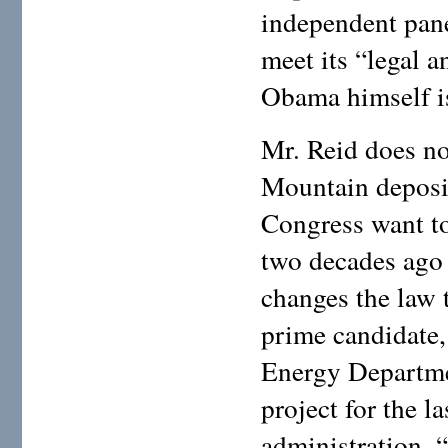
independent pan
meet its “legal a
Obama himself is
Mr. Reid does no
Mountain deposi
Congress want to
two decades ago 
changes the law 
prime candidate,
Energy Departmen
project for the l
administration, 