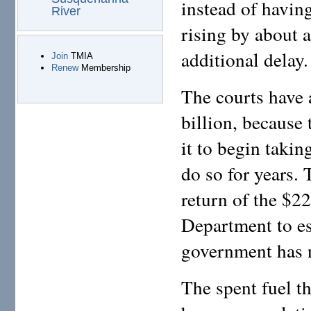
instead of havin
River
rising by about a
additional delay.
Join
TMIA
Renew
Membership
The courts have
billion, because
it to begin takin
do so for years.
return of the $22
Department to est
government has n
The spent fuel t