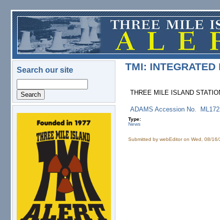
Skip to main content
TMI: INTEGRATED
Search our site
Search
THREE MILE ISLAND STATION
ADAMS Accession No. ML17
Type:
logo.png
News
Submitted by
webEditor
on Wed, 08/16/