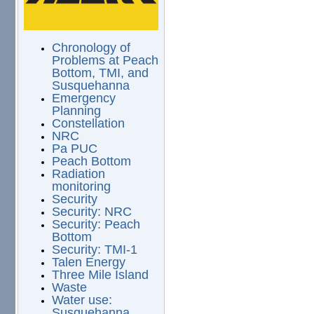
Chronology of
Problems at Peach
Bottom, TMI, and
Susquehanna
Emergency
Planning
Constellation
NRC
Pa PUC
Peach Bottom
Radiation
monitoring
Security
Security: NRC
Security: Peach
Bottom
Security: TMI-1
Talen Energy
Three Mile Island
Waste
Water use:
Susquehanna