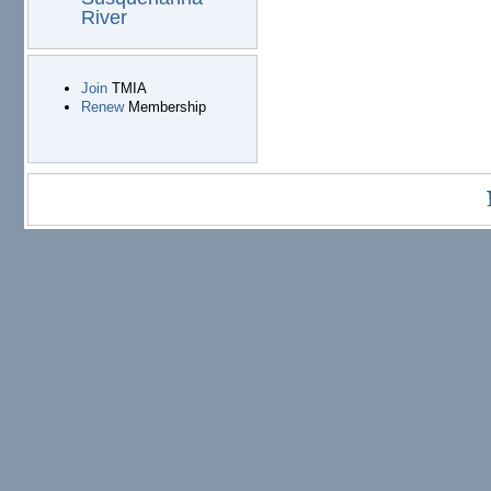
River
Join
TMIA
Renew
Membership