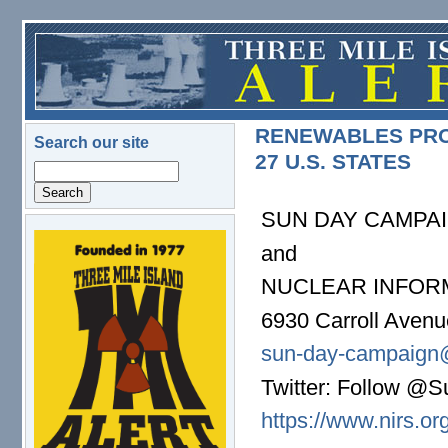
Skip to main content
RENEWABLES PROV
Search our site
27 U.S. STATES
Search
SUN DAY CAMPA
logo.png
and
NUCLEAR INFOR
6930 Carroll Aven
sun-day-campaign
Twitter: Follow 
https://www.nirs.or