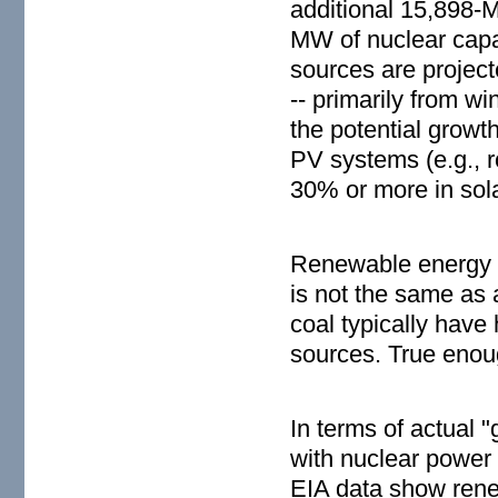
additional 15,898-M
MW of nuclear capac
sources are projec
-- primarily from 
the potential growth
PV systems (e.g., r
30% or more in sola
Renewable energy cr
is not the same as 
coal typically have
sources. True enoug
In terms of actual
with nuclear power 
EIA data show renew