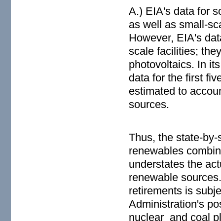
A.) EIA's data for s
as well as small-sca
However, EIA's data
scale facilities; th
photovoltaics. In it
data for the first f
estimated to accoun
sources.
Thus, the state-by-
renewables combined
understates the act
renewable sources.
retirements is subj
Administration's po
nuclear and coal pla