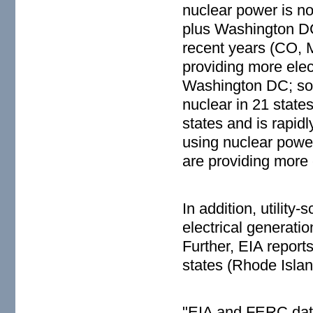
nuclear power is no
plus Washington DC.
recent years (CO, 
providing more elec
Washington DC; sola
nuclear in 21 state
states and is rapidl
using nuclear powe
are providing more el
In addition, utilit
electrical generati
Further, EIA report
states (Rhode Isla
"EIA and FERC data