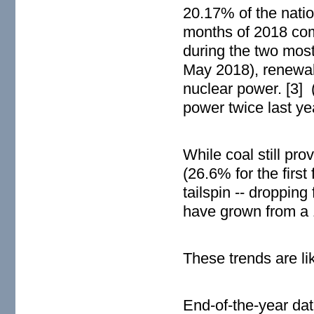
20.17% of the nation
months of 2018 com
during the two most 
May 2018), renewab
nuclear power. [3]
power twice last ye
While coal still pro
(26.6% for the first
tailspin -- droppin
have grown from a 
These trends are li
End-of-the-year dat