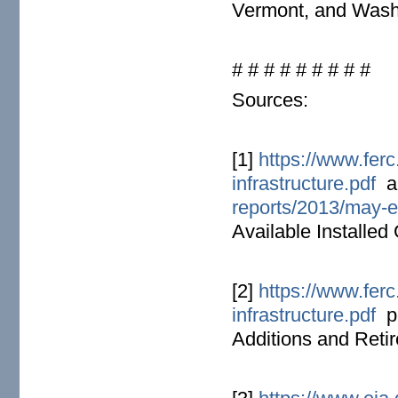
Vermont, and Wash
# # # # # # # # #
Sources:
[1]
https://www.ferc
infrastructure.pdf
a
reports/2013/may-en
Available Installed
[2]
https://www.ferc
infrastructure.pdf
pd
Additions and Reti