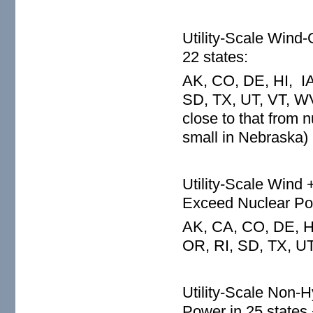
Utility-Scale Wind
22 states:
AK, CO, DE, HI, IA
SD, TX, UT, VT, WV,
close to that from 
small in Nebraska)
Utility-Scale Wind 
Exceed Nuclear Pow
AK, CA, CO, DE, HI
OR, RI, SD, TX, U
Utility-Scale Non
Power in 25 states