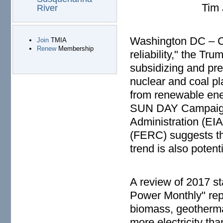
Tim Judson, 
River
Washington DC – Cit
Join
TMIA
Renew
Membership
reliability," the Tr
subsidizing and pre
nuclear and coal p
from renewable ene
SUN DAY Campaign o
Administration (EI
(FERC) suggests th
trend is also potenti
A review of 2017 st
Power Monthly" repo
biomass, geotherma
more electricity th