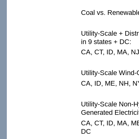
Coal vs. Renewable
Utility-Scale + Dis
in 9 states + DC:
CA, CT, ID, MA, NJ
Utility-Scale Wind-
CA, ID, ME, NH, N
Utility-Scale Non
Generated Electrici
CA, CT, ID, MA, M
DC