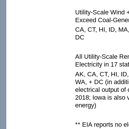
Utility-Scale Wind 
Exceed Coal-Genera
CA, CT, HI, ID, MA
DC
All Utility-Scale
Electricity in 17 st
AK, CA, CT, HI, ID
WA, + DC (in additi
electrical output o
2018; Iowa is also v
energy)
** EIA reports no e