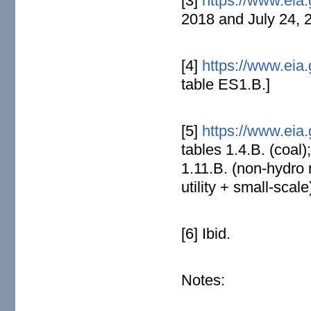
[3]
https://www.eia.
2018 and July 24, 
[4]
https://www.eia.
table ES1.B.]
[5]
https://www.eia.
tables 1.4.B. (coal)
1.11.B. (non-hydro 
utility + small-scale
[6] Ibid.
Notes: