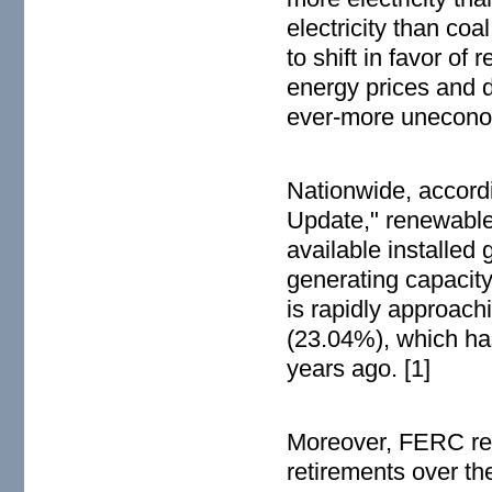
electricity than coa
to shift in favor of
energy prices and d
ever-more unecono
Nationwide, accordi
Update," renewable
available installed
generating capacity
is rapidly approachi
(23.04%), which has
years ago. [1]
Moreover, FERC rep
retirements over the