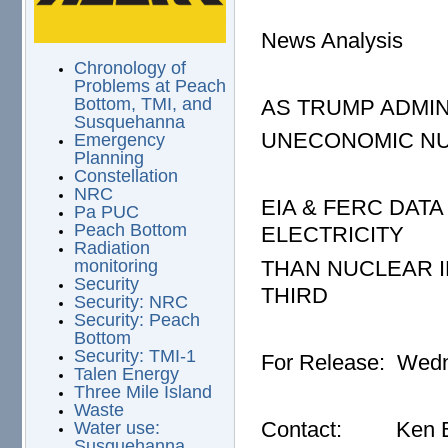
News Analysis
Chronology of
Problems at Peach
Bottom, TMI, and
AS TRUMP ADMIN
Susquehanna
UNECONOMIC NUC
Emergency
Planning
Constellation
NRC
EIA & FERC DA
Pa PUC
Peach Bottom
ELECTRICITY
Radiation
THAN NUCLEAR IN
monitoring
Security
THIRD
Security: NRC
Security: Peach
Bottom
Security: TMI-1
For Release: Wedn
Talen Energy
Three Mile Island
Waste
Contact: Ken Bo
Water use:
Susquehanna