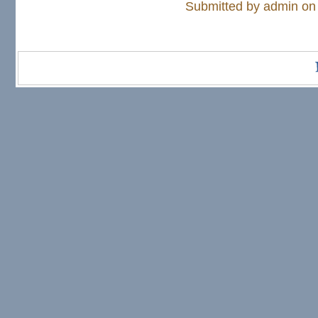
Submitted by
admin
on 