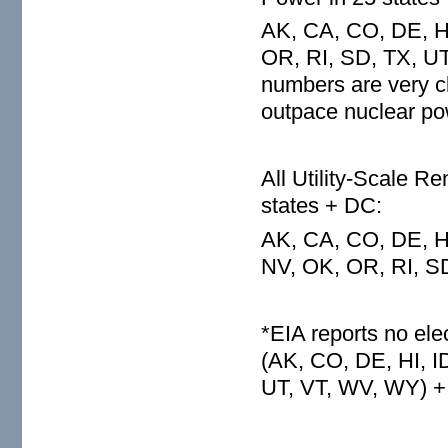
AK, CA, CO, DE, HI
OR, RI, SD, TX, UT
numbers are very c
outpace nuclear pow
All Utility-Scale 
states + DC:
AK, CA, CO, DE, HI
NV, OK, OR, RI, S
*EIA reports no ele
(AK, CO, DE, HI, I
UT, VT, WV, WY) +