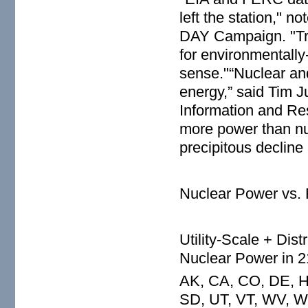
left the station," 
DAY Campaign. "Tryi
for environmentall
sense."“Nuclear an
energy,” said Tim J
Information and Re
more power than nu
precipitous declin
Nuclear Power vs.
Utility-Scale + Dis
Nuclear Power in 2
AK, CA, CO, DE, HI
SD, UT, VT, WV, W