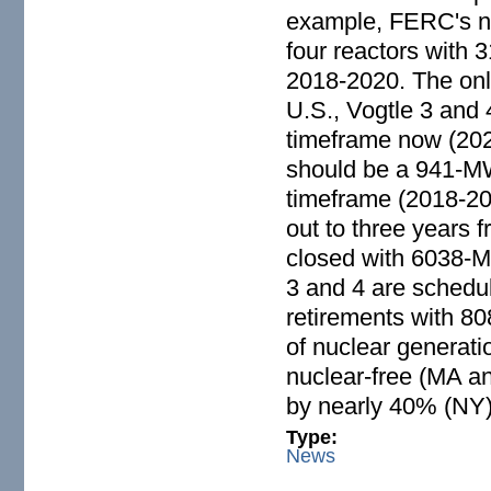
example, FERC's nu
four reactors with 
2018-2020. The only
U.S., Vogtle 3 and 
timeframe now (2021
should be a 941-MW 
timeframe (2018-20
out to three years f
closed with 6038-M
3 and 4 are schedul
retirements with 8
of nuclear generati
nuclear-free (MA an
by nearly 40% (NY)
Type:
News