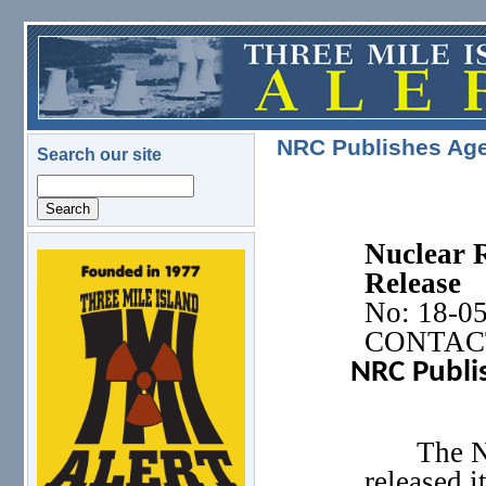
Skip to main content
NRC Publishes Age
Search our site
Search
Nuclear 
logo.png
Release
No: 18-0
CONTACT:
NRC Publis
The N
released 