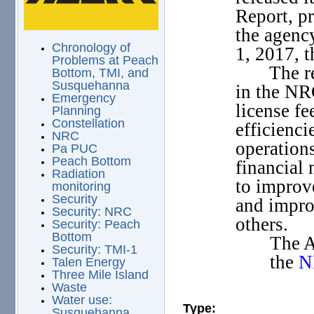
Report, pr
the agenc
Chronology of
1, 2017, 
Problems at Peach
The r
Bottom, TMI, and
Susquehanna
in the NR
Emergency
license fe
Planning
Constellation
efficienci
NRC
operation
Pa PUC
Peach Bottom
financial
Radiation
to improve
monitoring
Security
and impro
Security: NRC
others.
Security: Peach
Bottom
The A
Security: TMI-1
the
N
Talen Energy
Three Mile Island
Waste
Water use:
Type:
Susquehanna