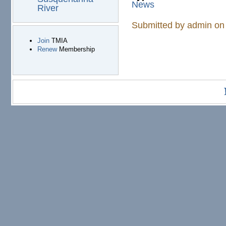
News
River
Submitted by
admin
on 
Join
TMIA
Renew
Membership