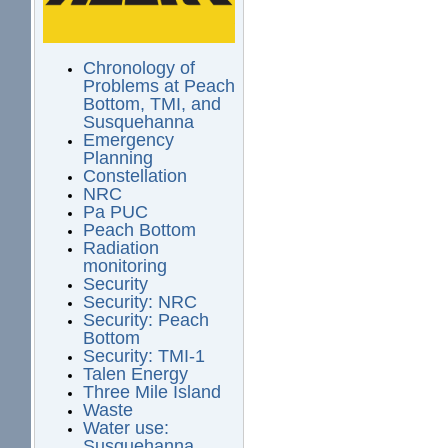
Chronology of
Problems at Peach
Bottom, TMI, and
Susquehanna
Emergency
Planning
Constellation
NRC
Pa PUC
Peach Bottom
Radiation
monitoring
Security
Security: NRC
Security: Peach
Bottom
Security: TMI-1
Talen Energy
Three Mile Island
Waste
Water use:
Susquehanna