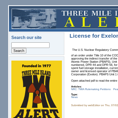
Skip to main content
License for Exelo
Search our site
Search
The U.S. Nuclear Regulatory Commi
of an order under Title 10 of th
approving the indirect transfer of t
Atomic Power Station (PBAPS), Unit 
numbered, DPR-44 and DPR-56, for P
logo.png
spent fuel storage installation, cu
owner and licensed operator of PBA
Corporation (Exelon). PBAPS Unit 1
Open attached pdf to read the entir
Articles:
NRC: TMIA Rulemaking Petitions
Pea
Type:
News
Submitted by
webEditor
on Thu, 07/02