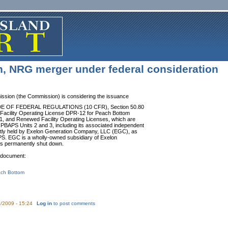
n, NRG merger under federal consideration
ssion (the Commission) is considering the issuance
e CODE OF FEDERAL REGULATIONS (10 CFR), Section 50.80
he Facility Operating License DPR-12 for Peach Bottom
1, and Renewed Facility Operating Licenses, which are
BAPS Units 2 and 3, including its associated independent
rrently held by Exelon Generation Company, LLC (EGC), as
PS. EGC is a wholly-owned subsidiary of Exelon
 is permanently shut down.
e document:
ch Bottom
/2009 - 15:24
Log in
to post comments