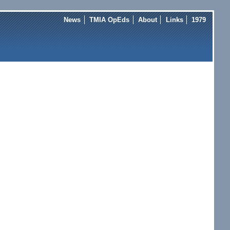
News
TMIA OpEds
About
Links
1979