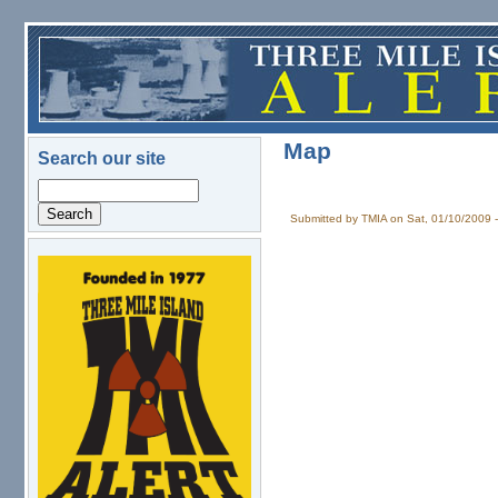
Skip to main content
Map
Search our site
Search
Submitted by
TMIA
on Sat, 01/10/2009 
logo.png