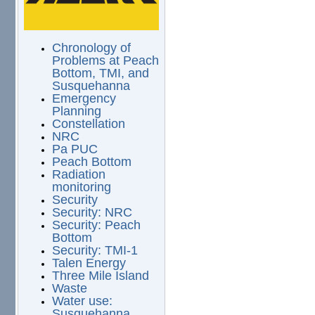
Chronology of
Problems at Peach
Bottom, TMI, and
Susquehanna
Emergency
Planning
Constellation
NRC
Pa PUC
Peach Bottom
Radiation
monitoring
Security
Security: NRC
Security: Peach
Bottom
Security: TMI-1
Talen Energy
Three Mile Island
Waste
Water use:
Susquehanna