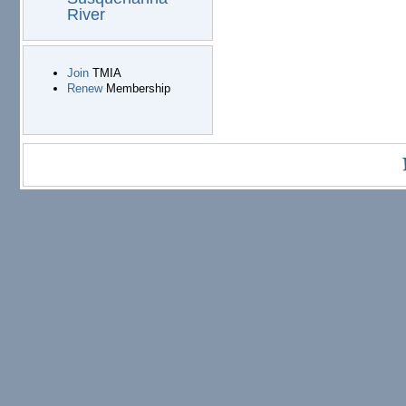
River
Join
TMIA
Renew
Membership