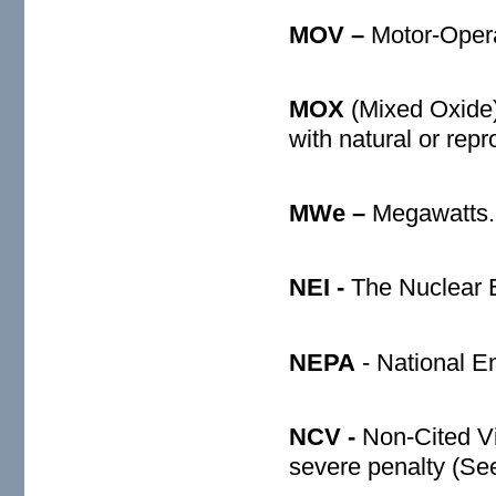
MOV –
Motor-Oper
MOX
(Mixed Oxide
with natural or rep
MWe –
Megawatts.
NEI -
The Nuclear En
NEPA
- National E
NCV -
Non-Cited Vi
severe penalty (Se