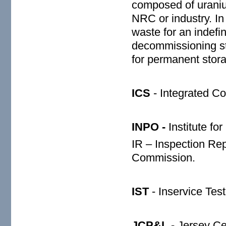
composed of uraniu
NRC or industry. In
waste for an indefi
decommissioning stu
for permanent stora
ICS
- Integrated C
INPO -
Institute fo
IR – Inspection Re
Commission.
IST
- Inservice Test
JCP&L
- Jersey Ce