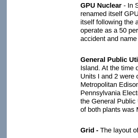
GPU Nuclear
- In 
renamed itself GPU 
itself following th
operate as a 50 pe
accident and name
General Public Util
Island. At the time
Units I and 2 were o
Metropolitan Ediso
Pennsylvania Elect
the General Public 
of both plants was
Grid -
The layout of