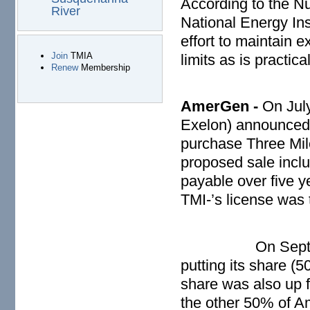
According to the N
River
National Energy Ins
effort to maintain 
Join
TMIA
limits as is practical
Renew
Membership
AmerGen -
On Jul
Exelon) announced 
purchase Three Mile
proposed sale includ
payable over five y
TMI-’s license was
On Sept
putting its share (5
share was also up f
the other 50% of 