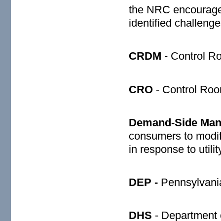
the NRC encourages 
identified challeng
CRDM
- Control R
CRO
- Control Roo
Demand-Side Man
consumers to modify
in response to util
DEP -
Pennsylvania
DHS
- Department 