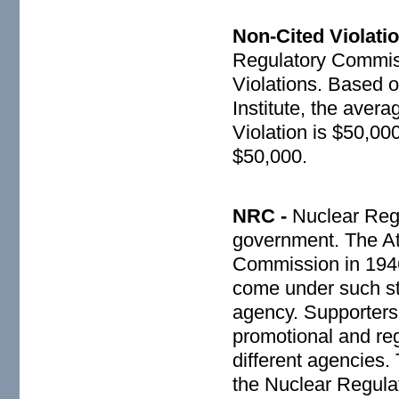
Non-Cited Violati
Regulatory Commiss
Violations. Based 
Institute, the aver
Violation is $50,00
$50,000.
NRC -
Nuclear Reg
government. The At
Commission in 1946
come under such st
agency. Supporters 
promotional and reg
different agencies
the Nuclear Regula