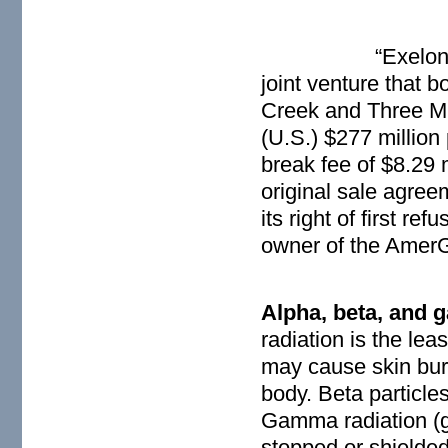
“Exelon
joint venture that 
Creek and Three Mi
(U.S.) $277 million 
break fee of $8.29 
original sale agre
its right of first r
owner of the AmerG
Alpha, beta, and 
radiation is the lea
may cause skin burn
body. Beta particles
Gamma radiation (g
stopped or shielded