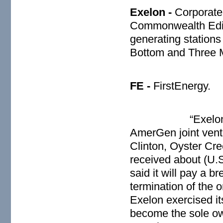
Exelon -
Corporate
Commonwealth Ediso
generating stations
Bottom and Three M
FE
-
FirstEnergy.
“Exelon
AmerGen joint ventu
Clinton, Oyster Cr
received about (U.S
said it will pay a b
termination of the 
Exelon exercised its
become the sole ow