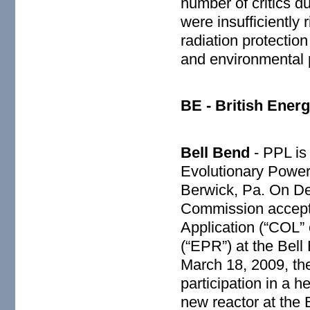
number of critics d
were insufficiently 
radiation protection
and environmental p
BE - British Energ
Bell Bend
- PPL is
Evolutionary Power
Berwick, Pa. On De
Commission accept
Application (“COL”
(“EPR”) at the Bel
March 18, 2009, th
participation in a 
new reactor at the 