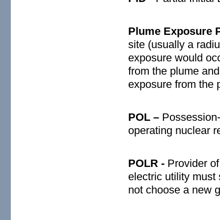
Plume Exposure P
site (usually a rad
exposure would occ
from the plume and 
exposure from the 
POL –
Possession-
operating nuclear r
POLR -
Provider of
electric utility must
not choose a new ge