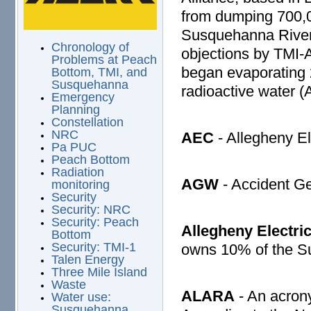
from dumping 700,00
Susquehanna River.
Chronology of
objections by TMI-
Problems at Peach
began evaporating 2
Bottom, TMI, and
Susquehanna
radioactive water 
Emergency
Planning
Constellation
NRC
AEC
- Allegheny El
Pa PUC
Peach Bottom
Radiation
AGW
- Accident G
monitoring
Security
Security: NRC
Security: Peach
Allegheny Electri
Bottom
Security: TMI-1
owns 10% of the S
Talen Energy
Three Mile Island
Waste
ALARA
- An acrony
Water use:
Susquehanna