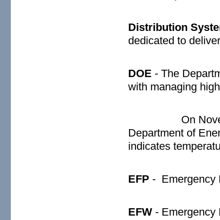
Distribution Syst
dedicated to deliver
DOE
- The Depart
with managing high 
On Nove
Department of Ener
indicates temperat
EFP
-
Emergency 
EFW
- Emergency 