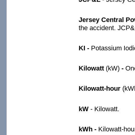
Jersey Central Po
the accident. JCP&
KI -
Potassium Iodi
Kilowatt
(kW)
-
One
Kilowatt-hour
(kW
kW
- Kilowatt.
kWh -
Kilowatt-hou