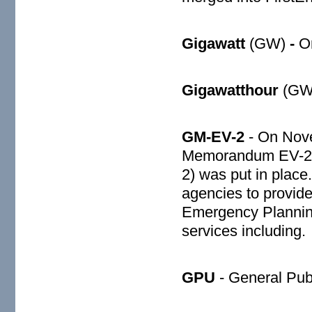
Gigawatt
(GW)
-
On
Gigawatthour
(GWh
GM-EV-2
- On Nove
Memorandum EV-2 “P
2) was put in place
agencies to provide 
Emergency Planni
services including.
GPU
- General Publi