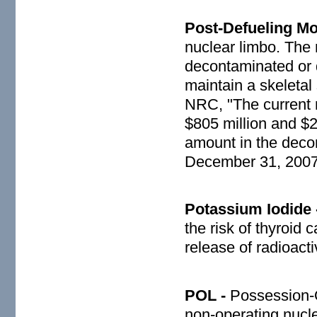
Post-Defueling M
nuclear limbo. The 
decontaminated or
maintain a skeletal
NRC, "The current 
$805 million and $2
amount in the decom
December 31, 2007
Potassium Iodide
the risk of thyroid 
release of radioacti
POL -
Possession-O
non-operating nucle