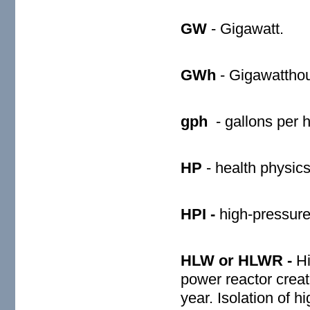
GW
- Gigawatt.
GWh
- Gigawatthou
gph
- gallons per 
HP
- health physics
HPI -
high-pressure 
HLW or HLWR -
Hi
power reactor creat
year. Isolation of h