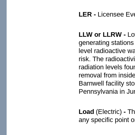
LER -
Licensee Eve
LLW or LLRW -
Low
generating stations
level radioactive w
risk. The radioacti
radiation levels fou
removal from inside
Barnwell facility s
Pennsylvania in Ju
Load
(Electric)
-
Th
any specific point 