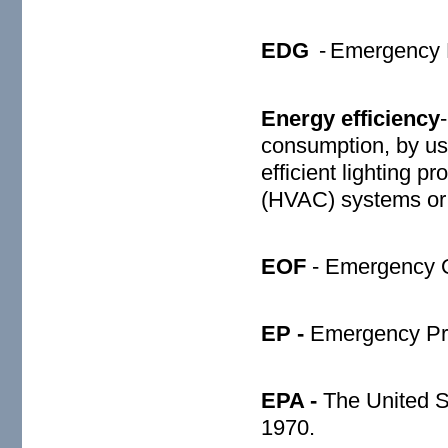
EDG
-
Emergency D
Energy efficiency
consumption, by usi
efficient lighting p
(HVAC) systems or 
EOF
- Emergency Op
EP -
Emergency Pr
EPA -
The United S
1970.