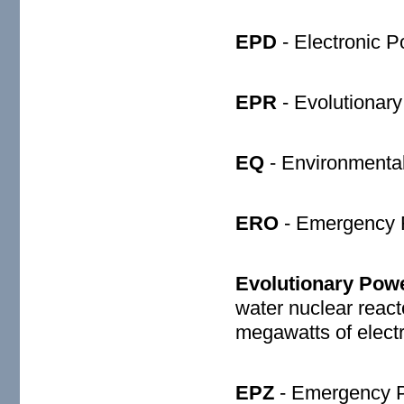
EPD
- Electronic P
EPR
- Evolutionar
EQ
- Environmental 
ERO
- Emergency 
Evolutionary Pow
water nuclear react
megawatts of electri
EPZ
- Emergency P