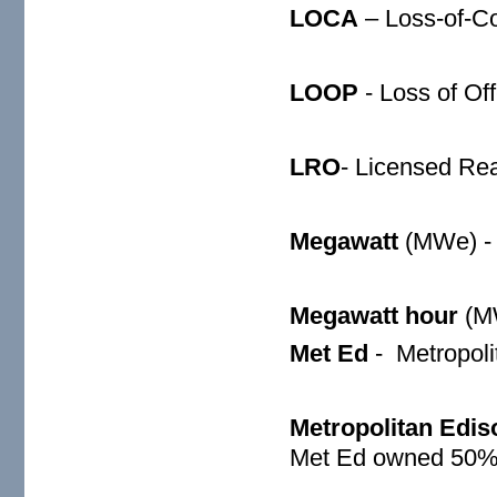
LOCA
– Loss-of-Co
LOOP
- Loss of Of
LRO
- Licensed Rea
Megawatt
(MWe) -
Megawatt hour
(M
Met Ed
-
Metropoli
Metropolitan Edis
Met Ed owned 50% 