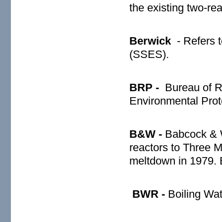
the existing two-r
Berwick
- Refers 
(SSES).
BRP -
Bureau of R
Environmental Prot
B&W -
Babcock & W
reactors to Three M
meltdown in 1979.
BWR -
Boiling Wat