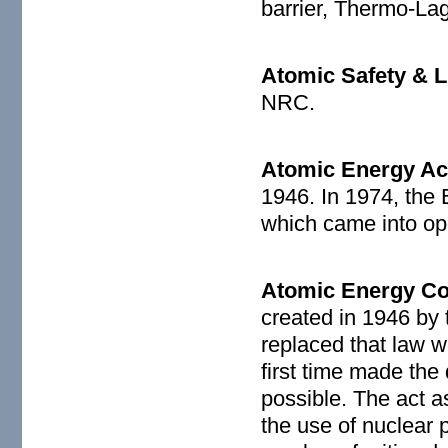
barrier, Thermo-Lag
Atomic Safety & L
NRC.
Atomic Energy Ac
1946. In 1974, the
which came into op
Atomic Energy C
created in 1946 by 
replaced that law w
first time made th
possible. The act 
the use of nuclear 