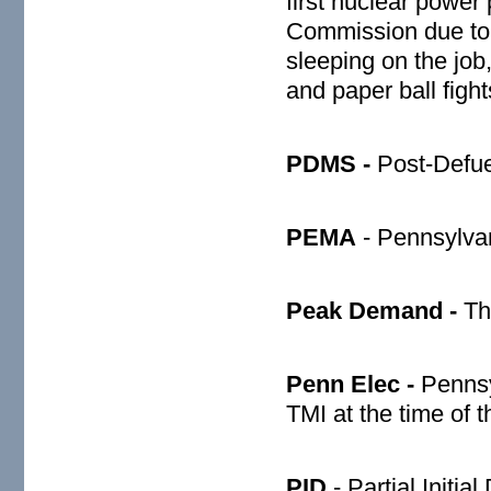
first nuclear power
Commission due to 
sleeping on the job
and paper ball figh
PDMS -
Post-Defue
PEMA
- Pennsylva
Peak Demand -
Th
Penn Elec -
Pennsy
TMI at the time of 
PID
- Partial Initial