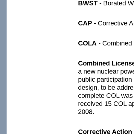
BWST
- Borated W
CAP
- Corrective A
COLA
- Combined L
Combined License
a new nuclear powe
public participation
design, to be addre
complete COL was 
received 15 COL ap
2008.
Corrective Actio