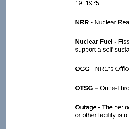
19, 1975.
NRR -
Nuclear Reac
Nuclear Fuel -
Fis
support a self-susta
OGC
- NRC’s Offic
OTSG
– Once-Thro
Outage -
The perio
or other facility is o