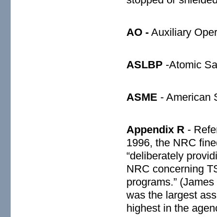
AO -
Auxiliary Oper
ASLBP
-Atomic Sa
ASME
- American S
Appendix R
- Refer
1996, the NRC fine
“deliberately provi
NRC concerning TSI
programs.” (James 
was the largest as
highest in the agen