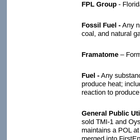
FPL Group
- Flori
Fossil Fuel -
Any na
coal, and natural g
Framatome
– Form
Fuel -
Any substanc
produce heat; inclu
reaction to produce
General Public Util
sold TMI-1 and Oy
maintains a POL at 
merged into FirstEn