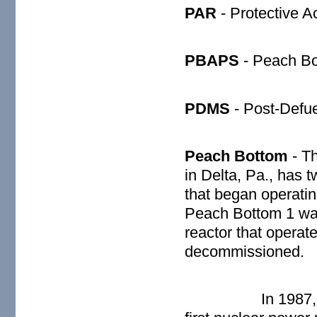
PAR
- Protective 
PBAPS
- Peach Bo
PDMS
- Post-Defue
Peach Bottom
- Th
in Delta, Pa., has 
that began operatin
Peach Bottom 1 wa
reactor that opera
decommissioned.
In 1987