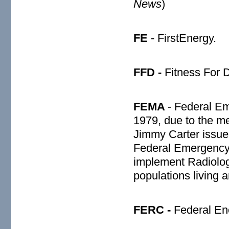
News
)
FE
- FirstEnergy.
FFD -
Fitness For D
FEMA
- Federal 
1979, due to the me
Jimmy Carter issue
Federal Emergenc
implement Radiolog
populations living 
FERC -
Federal En