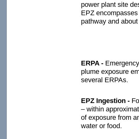
power plant site d
EPZ encompasses a 
pathway and about 
ERPA -
Emergency 
plume exposure em
several ERPAs.
EPZ Ingestion -
Fo
– within approximat
of exposure from a
water or food.