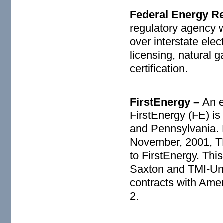
Federal Energy R
regulatory agency w
over interstate elec
licensing, natural g
certification.
FirstEnergy –
An e
FirstEnergy (FE) is
and Pennsylvania. F
November, 2001, TM
to FirstEnergy. Th
Saxton and TMI-Uni
contracts with Amer
2.