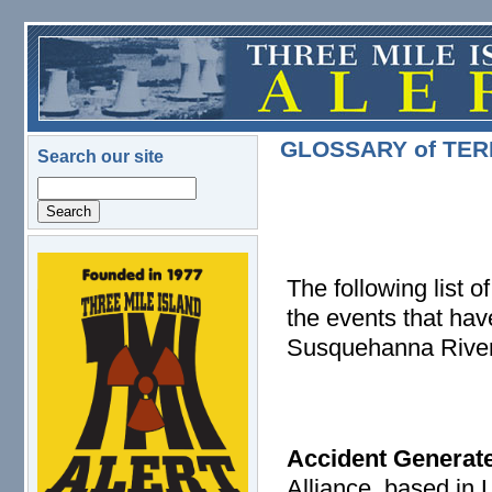
Skip to main content
GLOSSARY of TE
Search our site
Search
logo.png
The following list 
the events that hav
Susquehanna River
Accident Generat
Alliance, based in