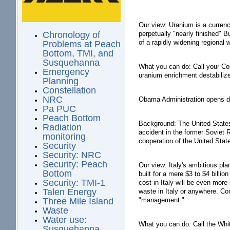
Our view: Uranium is a currenc
perpetually "nearly finished" 
Chronology of
of a rapidly widening regional 
Problems at Peach
Bottom, TMI, and
Susquehanna
What you can do: Call your Cong
Emergency
uranium enrichment destabilize
Planning
Constellation
NRC
Obama Administration opens do
Pa PUC
Peach Bottom
Background: The United States 
Radiation
accident in the former Soviet
monitoring
cooperation of the United Stat
Security
Security: NRC
Security: Peach
Our view: Italy's ambitious pl
Bottom
built for a mere $3 to $4 billio
Security: TMI-1
cost in Italy will be even more
Talen Energy
waste in Italy or anywhere. Co
"management."
Three Mile Island
Waste
Water use:
What you can do: Call the Whi
Susquehanna