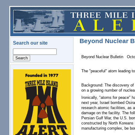
Skip to main content
Beyond Nuclear Bu
Search our site
Search
Beyond Nuclear Bulletin Octo
The "peaceful" atom leading to
logo.png
Background: The discovery of a
on a growing number of nuclear 
Ironically, "atoms for peace" h
next year, Israel bombed Osira
research atomic facilities, as a
damage on the facility. The f
Persian Gulf War, the U.S. bom
constructed by North Koreans i
manufacturing complex, be b