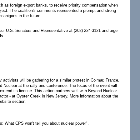
ch as foreign export banks, to receive priority compensation when
project. The coalition's comments represented a prompt and strong
enanigans in the future.
our U.S. Senators and Representative at (202) 224-3121 and urge
ls.
activists will be gathering for a similar protest in Colmar, France,
d Nuclear at the rally and conference. The focus of the event will
 extend its license. This action partners well with Beyond Nuclear
 reactor - at Oyster Creek in New Jersey. More information about the
bsite section.
s: What CPS won't tell you about nuclear power".