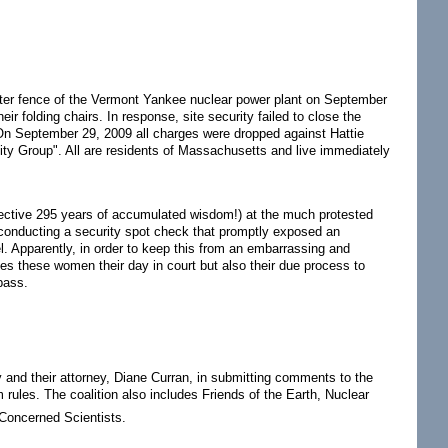
ter fence of the Vermont Yankee nuclear power plant on September
r folding chairs. In response, site security failed to close the
. On September 29, 2009 all charges were dropped against Hattie
nity Group". All are residents of Massachusetts and live immediately
llective 295 years of accumulated wisdom!) at the much protested
 conducting a security spot check that promptly exposed an
el. Apparently, in order to keep this from an embarrassing and
ies these women their day in court but also their due process to
pass.
 and their attorney, Diane Curran, in submitting comments to the
rules. The coalition also includes Friends of the Earth, Nuclear
 Concerned Scientists.