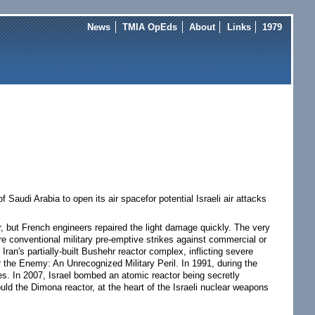
News
TMIA OpEds
About
Links
1979
audi Arabia to open its air spacefor potential Israeli air attacks
tor, but French engineers repaired the light damage quickly. The very
ure conventional military pre-emptive strikes against commercial or
 Iran's partially-built Bushehr reactor complex, inflicting severe
the Enemy: An Unrecognized Military Peril. In 1991, during the
es. In 2007, Israel bombed an atomic reactor being secretly
d the Dimona reactor, at the heart of the Israeli nuclear weapons