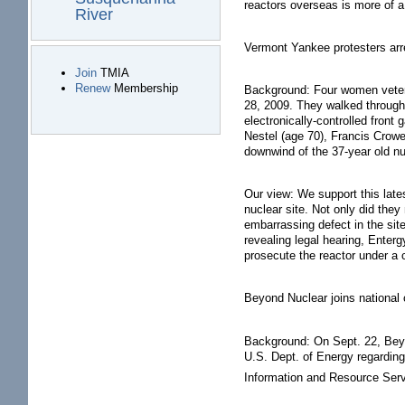
reactors overseas is more of a
River
Vermont Yankee protesters arre
Join
TMIA
Renew
Membership
Background: Four women veter
28, 2009. They walked through a
electronically-controlled fron
Nestel (age 70), Francis Crowe
downwind of the 37-year old nu
Our view: We support this late
nuclear site. Not only did the
embarrassing defect in the site
revealing legal hearing, Enter
prosecute the reactor under a 
Beyond Nuclear joins national 
Background: On Sept. 22, Beyon
U.S. Dept. of Energy regarding
Information and Resource Servi