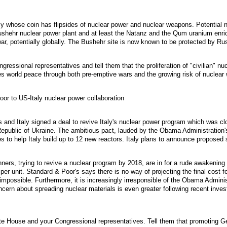
y whose coin has flipsides of nuclear power and nuclear weapons. Potential nuc
Bushehr nuclear power plant and at least the Natanz and the Qum uranium enrich
war, potentially globally. The Bushehr site is now known to be protected by Rus
ressional representatives and tell them that the proliferation of "civilian" n
s world peace through both pre-emptive wars and the growing risk of nuclear 
or to US-Italy nuclear power collaboration
and Italy signed a deal to revive Italy's nuclear power program which was cl
 Republic of Ukraine. The ambitious pact, lauded by the Obama Administration
es to help Italy build up to 12 new reactors. Italy plans to announce proposed
anners, trying to revive a nuclear program by 2018, are in for a rude awakeni
n per unit. Standard & Poor's says there is no way of projecting the final cost fo
 impossible. Furthermore, it is increasingly irresponsible of the Obama Adminis
ncern about spreading nuclear materials is even greater following recent inves
te House and your Congressional representatives. Tell them that promoting G