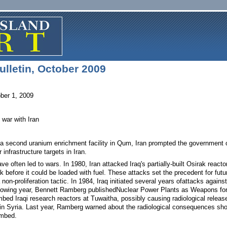
lletin, October 2009
ber 1, 2009
 war with Iran
 second uranium enrichment facility in Qum, Iran prompted the government of S
infrastructure targets in Iran.
ave often led to wars. In 1980, Iran attacked Iraq's partially-built Osirak reac
k before it could be loaded with fuel. These attacks set the precedent for fut
 non-proliferation tactic. In 1984, Iraq initiated several years ofattacks against
ollowing year, Bennett Ramberg publishedNuclear Power Plants as Weapons for 
bed Iraqi research reactors at Tuwaitha, possibly causing radiological releas
n Syria. Last year, Ramberg warned about the radiological consequences shoul
ombed.