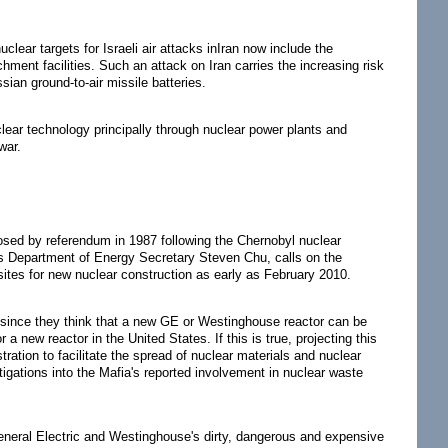
lear targets for Israeli air attacks inIran now include the
ment facilities. Such an attack on Iran carries the increasing risk
sian ground-to-air missile batteries.
uclear technology principally through nuclear power plants and
war.
osed by referendum in 1987 following the Chernobyl nuclear
's Department of Energy Secretary Steven Chu, calls on the
 sites for new nuclear construction as early as February 2010.
ng since they think that a new GE or Westinghouse reactor can be
r a new reactor in the United States. If this is true, projecting this
tration to facilitate the spread of nuclear materials and nuclear
tigations into the Mafia's reported involvement in nuclear waste
eneral Electric and Westinghouse's dirty, dangerous and expensive