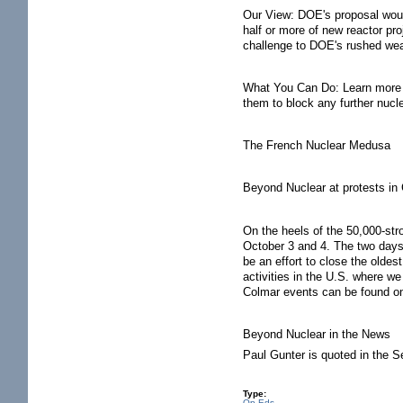
Our View: DOE's proposal would
half or more of new reactor pro
challenge to DOE's rushed weak
What You Can Do: Learn more a
them to block any further nucl
The French Nuclear Medusa
Beyond Nuclear at protests in
On the heels of the 50,000-stro
October 3 and 4. The two days o
be an effort to close the olde
activities in the U.S. where we
Colmar events can be found o
Beyond Nuclear in the News
Paul Gunter is quoted in the 
Type:
Op Eds