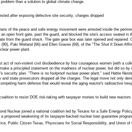
 problem than a solution to global climate change.
sted after exposing defective site security; charges dropped
ans of the peace and safe energy movement were arrested inside the perime
n open front gate, past the guard, and blocked the site's access seated in thei
t gate from the guard shack. The gate gear box was later opened and repaired
 (90), Paki Wieland (66) and Ellen Graves (69), of the "The Shut It Down Affi
clear power plant.
st act of non-violent civil disobedience by four courageous women (with a co
y make a principled statement on the madness of nuclear power, but did so by
's security plan. "There is no foolproof nuclear power plant," said Hattie Nest
gy and state prosecutors dropped all the charges. The legal move not only den
competing harm defense that would reveal the aging reactor's radioactive tres
coalition to resist DOE risk-taking with taxpayer monies to build new reactors
d Nuclear joined a national coalition led by Texans for a Safe Energy Policy
 a proposed weakening of its taxpayer-backed nuclear loan guarantee program 
ce, Public Citizen Texas, Physicians for Social Responsibility, and Union of