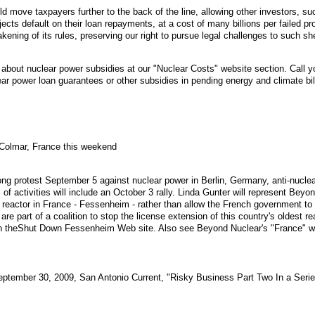
 move taxpayers further to the back of the line, allowing other investors, su
jects default on their loan repayments, at a cost of many billions per failed 
ening of its rules, preserving our right to pursue legal challenges to such sh
bout nuclear power subsidies at our "Nuclear Costs" website section. Call y
ear power loan guarantees or other subsidies in pending energy and climate bil
 Colmar, France this weekend
ng protest September 5 against nuclear power in Berlin, Germany, anti-nuclear 
f activities will include an October 3 rally. Linda Gunter will represent Beyon
st reactor in France - Fessenheim - rather than allow the French government to
 are part of a coalition to stop the license extension of this country's oldest
n theShut Down Fessenheim Web site. Also see Beyond Nuclear's "France" we
September 30, 2009, San Antonio Current, "Risky Business Part Two In a Serie