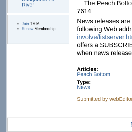
The Peach Bottom 
River
7614.
News releases are a
Join
TMIA
following Web add
Renew
Membership
involve/listserver.h
offers a SUBSCRIBE 
when news releases
Articles:
Peach Bottom
Type:
News
Submitted by
webEdito