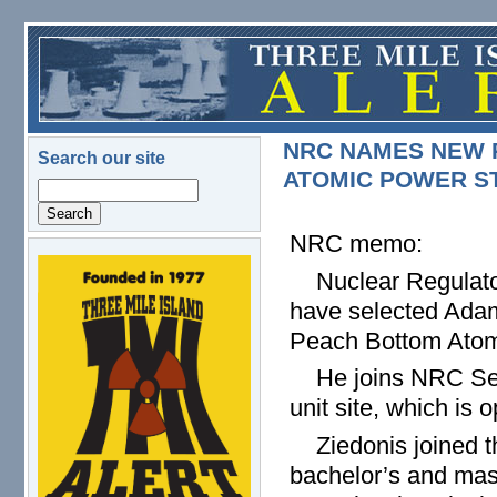
Skip to main content
NRC NAMES NEW 
Search our site
ATOMIC POWER S
Search
NRC memo:
logo.png
Nuclear Regulatory
have selected Adam
Peach Bottom Atomi
He joins NRC Seni
unit site, which is
Ziedonis joined the
bachelor’s and mas