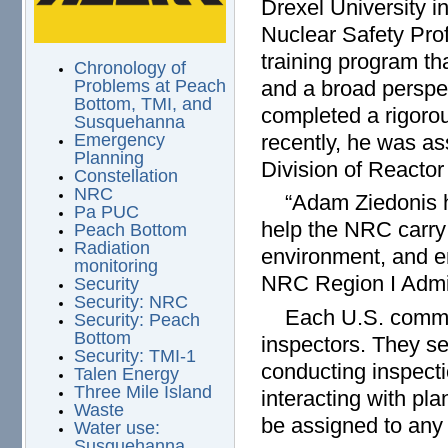
Drexel University i
Nuclear Safety Pro
training program tha
Chronology of
and a broad perspec
Problems at Peach
Bottom, TMI, and
completed a rigoro
Susquehanna
recently, he was as
Emergency
Planning
Division of Reactor
Constellation
NRC
“Adam Ziedonis has
Pa PUC
help the NRC carry 
Peach Bottom
Radiation
environment, and e
monitoring
NRC Region I Admin
Security
Security: NRC
Each U.S. commerci
Security: Peach
Bottom
inspectors. They se
Security: TMI-1
conducting inspecti
Talen Energy
Three Mile Island
interacting with pl
Waste
be assigned to any 
Water use:
Susquehanna