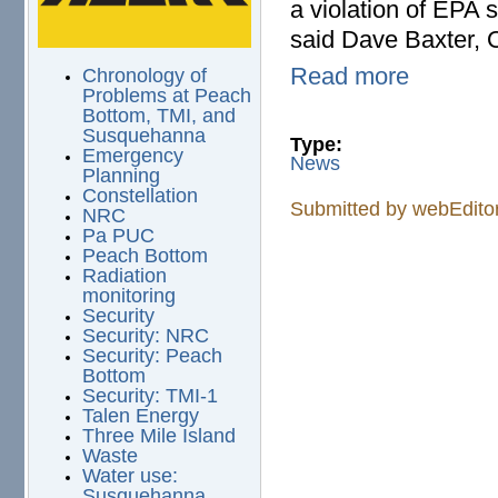
a violation of EPA 
said Dave Baxter, O
Read more
Chronology of
Problems at Peach
Bottom, TMI, and
Susquehanna
Type:
Emergency
News
Planning
Constellation
Submitted by
webEdito
NRC
Pa PUC
Peach Bottom
Radiation
monitoring
Security
Security: NRC
Security: Peach
Bottom
Security: TMI-1
Talen Energy
Three Mile Island
Waste
Water use:
Susquehanna