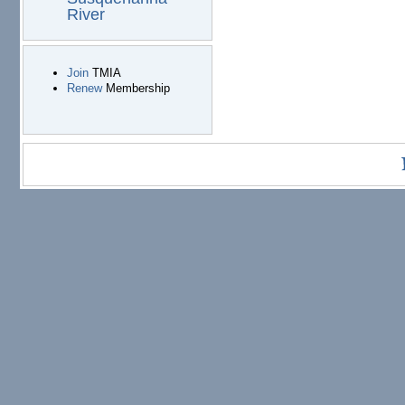
River
Join
TMIA
Renew
Membership