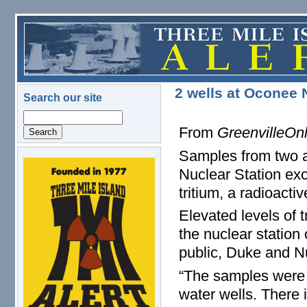
Skip to main content
2 wells at Oconee 
Search our site
Search
From
GreenvilleOn
Samples from two a
logo.png
Nuclear Station exc
tritium, a radioact
Elevated levels of t
the nuclear station
public, Duke and N
“The samples were 
water wells. There i