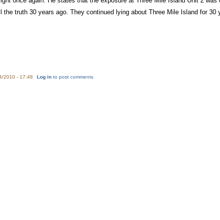
ght once again. He states that the exposure at Three Mile Island Unit 2 was 
ll the truth 30 years ago. They continued lying about Three Mile Island for 30
4/2010 - 17:48
Log in
to post comments