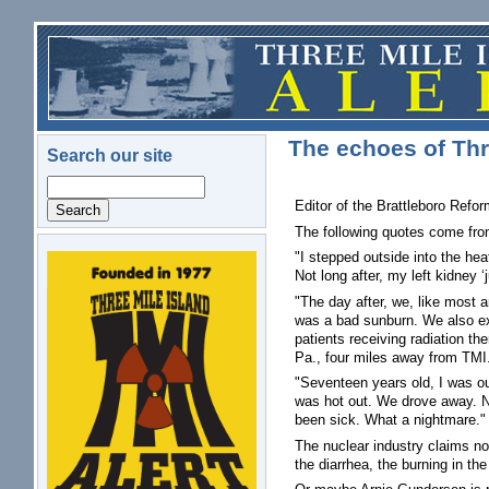
Skip to main content
The echoes of Thre
Search our site
Search
Editor of the Brattleboro Refor
The following quotes come fro
"I stepped outside into the he
logo.png
Not long after, my left kidney 
"The day after, we, like most
was a bad sunburn. We also exp
patients receiving radiation th
Pa., four miles away from TMI
"Seventeen years old, I was out
was hot out. We drove away. No
been sick. What a nightmare." 
The nuclear industry claims no 
the diarrhea, the burning in th