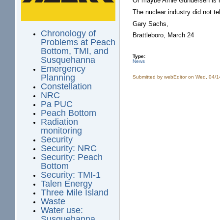
Or maybe Arnie Gundersen is ri
The nuclear industry did not te
Gary Sachs,
Chronology of
Brattleboro, March 24
Problems at Peach
Bottom, TMI, and
Type:
Susquehanna
News
Emergency
Planning
Submitted by
webEditor
on Wed, 04/1
Constellation
NRC
Pa PUC
Peach Bottom
Radiation
monitoring
Security
Security: NRC
Security: Peach
Bottom
Security: TMI-1
Talen Energy
Three Mile Island
Waste
Water use:
Susquehanna