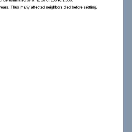
underestimated by a factor of 100 to 1,000.
 years. Thus many affected neighbors died before settling.