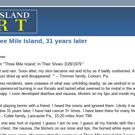
e Mile Island, 31 years later
mer:
m "Three Mile Island: In Their Shoes 3/28/1979:"
at and rain. Soon after, my skin became red and itchy as if badly sunburned. A
‘just dried up and disappeared. ‘" -- Trimmer family, Lisburn, Pa.
 area residents, were unaware of what was unfolding nearby, as we worked in 
erienced burning in our throats and tasted what seemed to be metal in the a
erapy. I soon developed diarrhea and nausea, blisters on my lips and inside my
.
 playing tennis with a friend. I heard the sirens and ignored them. Likely it wa
w 31 years later, I have had cancer 3+ times. I have been there for many frie
-- Coble family, Lancaster Pa., 15-20 miles from TMI.
one was hurt or injured. I guess I am no one. I guess all my friends with the me
e chest, the nausea, the blisters on our nose and lips, the burned white eyes o