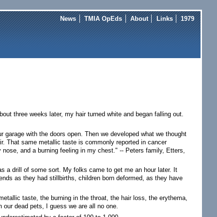
News
TMIA OpEds
About
Links
1979
bout three weeks later, my hair turned white and began falling out.
our garage with the doors open. Then we developed what we thought
ir. That same metallic taste is commonly reported in cancer
 nose, and a burning feeling in my chest." -- Peters family, Etters,
s a drill of some sort. My folks came to get me an hour later. It
nds as they had stillbirths, children born deformed, as they have
tallic taste, the burning in the throat, the hair loss, the erythema,
n our dead pets, I guess we are all no one.