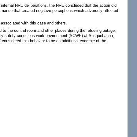
nt internal NRC deliberations, the NRC concluded that the action did
formance that created negative perceptions which adversely affected
s associated with this case and others.
to the control room and other places during the refueling outage,
althy safety conscious work environment (SCWE) at Susquehanna,
 considered this behavior to be an additional example of the