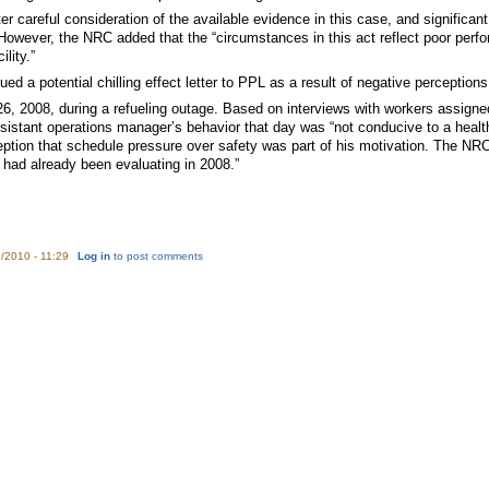
fter careful consideration of the available evidence in this case, and significa
” However, the NRC added that the “circumstances in this act reflect poor per
lity.”
d a potential chilling effect letter to PPL as a result of negative perception
, 2008, during a refueling outage. Based on interviews with workers assigned 
sistant operations manager’s behavior that day was “not conducive to a he
ption that schedule pressure over safety was part of his motivation. The NRC
had already been evaluating in 2008.”
/2010 - 11:29
Log in
to post comments