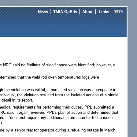
News
TMIA OpEds
About
Links
1979
NRC said no findings of significance were identified; however, a
 determined that the weld rod oven temperatures logs were
h the violation was willful, a non-cited violation was appropriate in
dividual, the violation resulted from the isolated actions of a single
tail in its report.
medical requirements for performing their duties. PPL submitted a
NRC said it again reviewed PPL’s plan of action and determined that
d it “does not require any additional information for these issues
.)
de by a senior reactor operator during a refueling outage in March