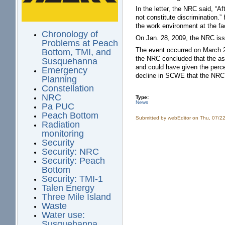
In the letter, the NRC said, “A
not constitute discrimination.
the work environment at the faci
Chronology of
On Jan. 28, 2009, the NRC issue
Problems at Peach
The event occurred on March 26
Bottom, TMI, and
the NRC concluded that the as
Susquehanna
and could have given the perce
Emergency
decline in SCWE that the NRC 
Planning
Constellation
NRC
Type:
News
Pa PUC
Peach Bottom
Submitted by
webEditor
on Thu, 07/22
Radiation
monitoring
Security
Security: NRC
Security: Peach
Bottom
Security: TMI-1
Talen Energy
Three Mile Island
Waste
Water use:
Susquehanna