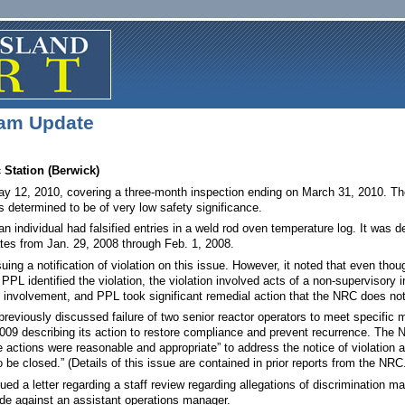
am Update
Station (Berwick)
y 12, 2010, covering a three-month inspection ending on March 31, 2010. The 
as determined to be of very low safety significance.
an individual had falsified entries in a weld rod oven temperature log. It was
 dates from Jan. 29, 2008 through Feb. 1, 2008.
ing a notification of violation on this issue. However, it noted that even thoug
PL identified the violation, the violation involved acts of a non-supervisory in
involvement, and PPL took significant remedial action that the NRC does not de
previously discussed failure of two senior reactor operators to meet specific 
009 describing its action to restore compliance and prevent recurrence. The 
actions were reasonable and appropriate” to address the notice of violation an
be closed.” (Details of this issue are contained in prior reports from the NRC
d a letter regarding a staff review regarding allegations of discrimination ma
de against an assistant operations manager.