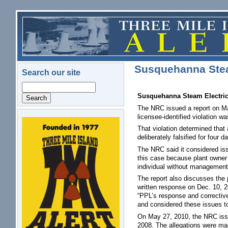
Skip to main content
Susquehanna Ste
Search our site
Search
Susquehanna Steam Electric 
The NRC issued a report on Ma
licensee-identified violation w
logo.png
That violation determined that 
deliberately falsified for four
The NRC said it considered issu
this case because plant owner P
individual without management 
The report also discusses the 
written response on Dec. 10, 2
“PPL’s response and corrective 
and considered these issues to 
On May 27, 2010, the NRC issue
2008. The allegations were ma