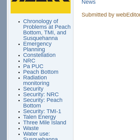
News
Submitted by
webEdito
Chronology of
Problems at Peach
Bottom, TMI, and
Susquehanna
Emergency
Planning
Constellation
NRC
Pa PUC
Peach Bottom
Radiation
monitoring
Security
Security: NRC
Security: Peach
Bottom
Security: TMI-1
Talen Energy
Three Mile Island
Waste
Water use:
Susquehanna