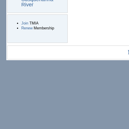
River
Join
TMIA
Renew
Membership