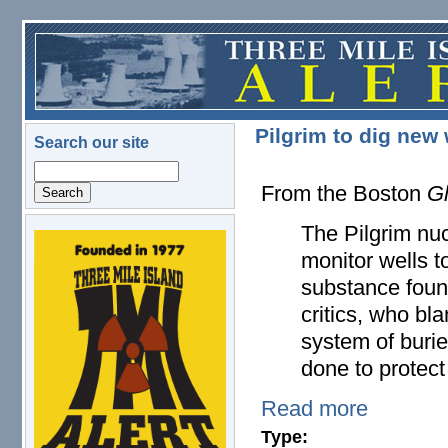
Skip to main content
Pilgrim to dig new 
Search our site
Search
From the Boston
G
The Pilgrim nuc
logo.png
monitor wells to
substance found
critics, who bl
system of buri
done to protect
Read more
Type: