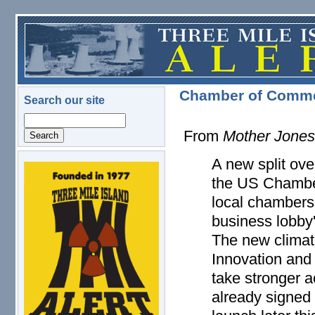
Skip to main content
Chamber of Commer
Search our site
Search
From
Mother Jone
A new split ove
logo.png
the US Chambe
local chambers i
business lobby'
The new climat
Innovation and
take stronger a
already signed 