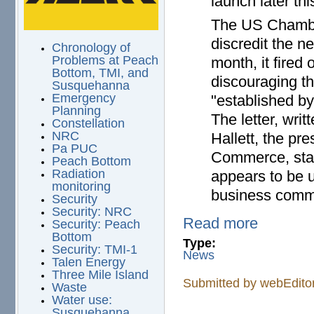
launch later thi
The US Chamber
discredit the ne
Chronology of
Problems at Peach
month, it fired 
Bottom, TMI, and
discouraging t
Susquehanna
Emergency
"established b
Planning
The letter, wr
Constellation
NRC
Hallett, the p
Pa PUC
Commerce, stat
Peach Bottom
Radiation
appears to be 
monitoring
business commu
Security
Security: NRC
Read more
Security: Peach
Bottom
Type:
Security: TMI-1
News
Talen Energy
Three Mile Island
Submitted by
webEdito
Waste
Water use:
Susquehanna