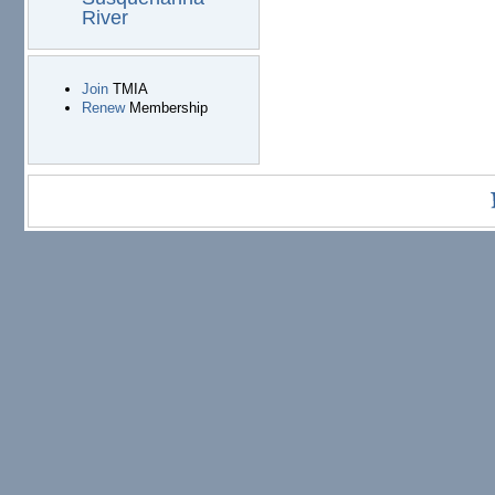
River
Join
TMIA
Renew
Membership