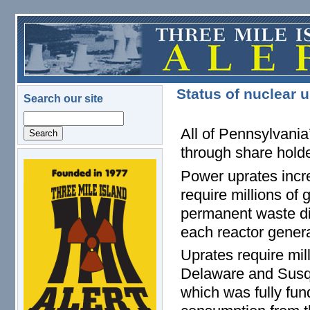
Skip to main content
Status of nuclear 
Search our site
Search
All of Pennsylvania
through share holde
logo.png
Power uprates incre
require millions of 
permanent waste dis
each reactor genera
Uprates require mill
Delaware and Susq
which was fully fun