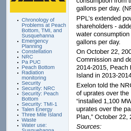
consumption from t
gallons per day. (N
PPL’s extended pow
Chronology of
Problems at Peach
shareholders - add
Bottom, TMI, and
water consumption 
Susquehanna
Emergency
gallons per day.
Planning
On October 22, 200
Constellation
NRC
Commission and det
Pa PUC
2014-2015, Peach 
Peach Bottom
Radiation
Island in 2013-20
monitoring
Security
Exelon told the NR
Security: NRC
of uprates over the
Security: Peach
Bottom
“installed 1,100 M
Security: TMI-1
uprates over the pa
Talen Energy
Three Mile Island
Plan,” October 22,
Waste
Water use:
Sources:
Susquehanna