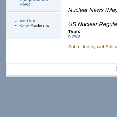
River
Nuclear News (May
Join
TMIA
US Nuclear Regula
Renew
Membership
Type:
News
Submitted by
webEdito