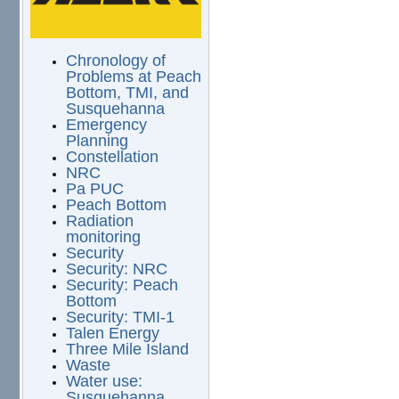
Chronology of
Problems at Peach
Bottom, TMI, and
Susquehanna
Emergency
Planning
Constellation
NRC
Pa PUC
Peach Bottom
Radiation
monitoring
Security
Security: NRC
Security: Peach
Bottom
Security: TMI-1
Talen Energy
Three Mile Island
Waste
Water use:
Susquehanna