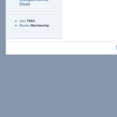
River
Join
TMIA
Renew
Membership