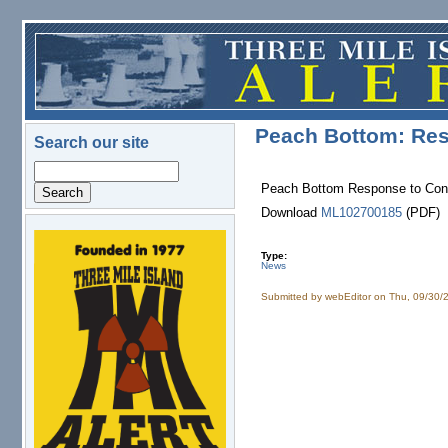
Skip to main content
Peach Bottom: Res
Search our site
Search
Peach Bottom Response to Confi
Download
ML102700185
(PDF)
logo.png
Type:
News
Submitted by
webEditor
on Thu, 09/30/