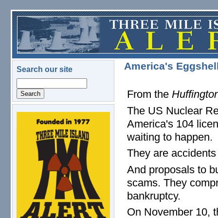
Skip to main content
America's Eggshel
Search our site
Search
From the
Huffingto
The US Nuclear Reg
logo.png
America's 104 lice
waiting to happen.
They are accidents 
And proposals to bu
scams. They compri
bankruptcy.
On November 10, t