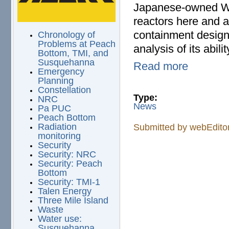
Japanese-owned We
reactors here and 
containment design 
Chronology of
Problems at Peach
analysis of its abili
Bottom, TMI, and
Susquehanna
Read more
Emergency
Planning
Constellation
Type:
NRC
News
Pa PUC
Peach Bottom
Radiation
Submitted by
webEdito
monitoring
Security
Security: NRC
Security: Peach
Bottom
Security: TMI-1
Talen Energy
Three Mile Island
Waste
Water use:
Susquehanna