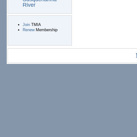
River
Join
TMIA
Renew
Membership