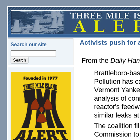
Skip to main content
Activists push for
Search our site
Search
From the
Daily Ham
Brattleboro-ba
logo.png
Pollution has c
Vermont Yankee
analysis of co
reactor's feedw
similar leaks a
The coalition f
Commission to r