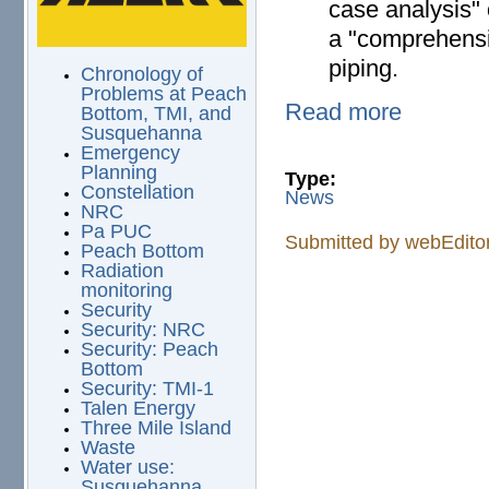
case analysis" 
a "comprehensi
piping.
Chronology of
Problems at Peach
Read more
Bottom, TMI, and
Susquehanna
Emergency
Planning
Type:
Constellation
News
NRC
Pa PUC
Submitted by
webEdito
Peach Bottom
Radiation
monitoring
Security
Security: NRC
Security: Peach
Bottom
Security: TMI-1
Talen Energy
Three Mile Island
Waste
Water use:
Susquehanna