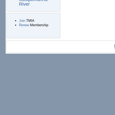
River
Join
TMIA
Renew
Membership