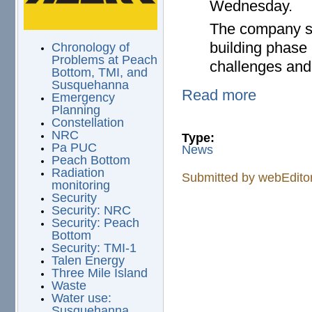
Wednesday.
The company sai
building phase 
Chronology of
Problems at Peach
challenges and
Bottom, TMI, and
Susquehanna
Read more
Emergency
Planning
Constellation
NRC
Type:
Pa PUC
News
Peach Bottom
Radiation
Submitted by
webEdito
monitoring
Security
Security: NRC
Security: Peach
Bottom
Security: TMI-1
Talen Energy
Three Mile Island
Waste
Water use:
Susquehanna