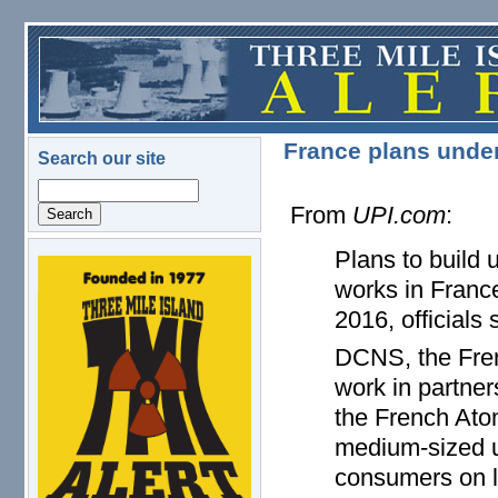
Skip to main content
France plans under
Search our site
Search
From
UPI.com
:
Plans to build 
logo.png
works in France
2016, officials 
DCNS, the Frenc
work in partne
the French Ato
medium-sized un
consumers on l