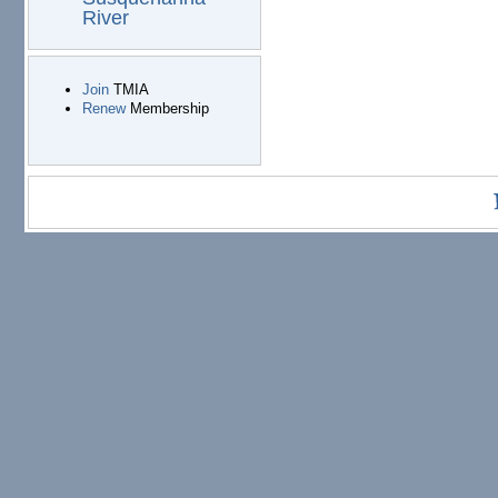
River
Join
TMIA
Renew
Membership