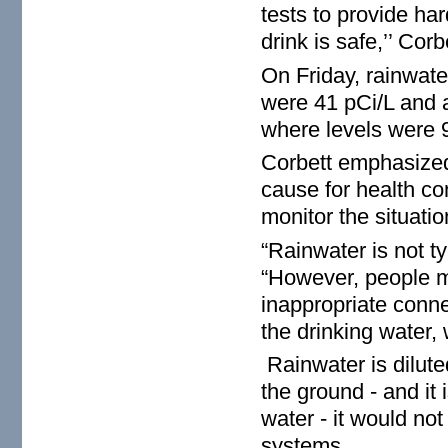
tests to provide har
drink is safe,’’ Corb
On Friday, rainwate
were 41 pCi/L and a
where levels were 9
Corbett emphasized 
cause for health con
monitor the situatio
“Rainwater is not ty
“However, people m
inappropriate conne
the drinking water, 
Rainwater is diluted
the ground - and it
water - it would no
systems.