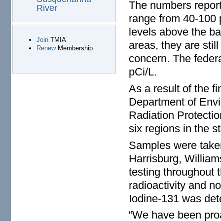
The numbers report
River
range from 40-100 p
levels above the ba
Join
TMIA
areas, they are stil
Renew
Membership
concern. The federa
pCi/L.
As a result of the 
Department of Envi
Radiation Protectio
six regions in the st
Samples were taken 
Harrisburg, William
testing throughout 
radioactivity and no
Iodine-131 was dete
“We have been proa