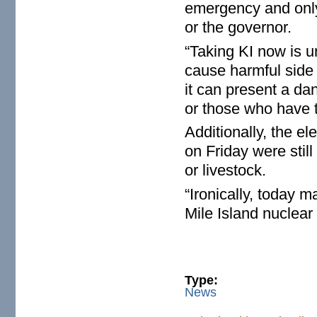
emergency and only 
or the governor.
“Taking KI now is 
cause harmful side 
it can present a dan
or those who have 
Additionally, the el
on Friday were stil
or livestock.
“Ironically, today 
Mile Island nuclear
Type:
News