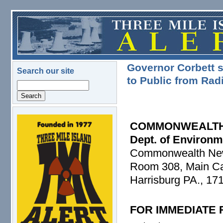
Skip to main content
Governor Corbett s
Search our site
to Public from Rad
Search
logo.png
COMMONWEALTH
Dept. of Environm
Commonwealth Ne
Room 308, Main Cap
Harrisburg PA., 17
FOR IMMEDIATE