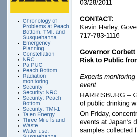
03/28/2011
CONTACT:
Chronology of
Kevin Harley, Gover
Problems at Peach
Bottom, TMI, and
717-783-1116
Susquehanna
Emergency
Planning
Governor Corbett 
Constellation
Risk to Public fr
NRC
Pa PUC
Peach Bottom
Experts monitoring 
Radiation
monitoring
event
Security
Security: NRC
HARRISBURG -- Gov
Security: Peach
of public drinking w
Bottom
Security: TMI-1
On Friday, concentra
Talen Energy
Three Mile Island
events at Japan’s 
Waste
samples collected f
Water use:
Susquehanna