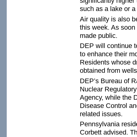
significantly highe
such as a lake or a
Air quality is also
this week. As soon a
made public.
DEP will continue t
to enhance their mo
Residents whose dr
obtained from wells
DEP’s Bureau of Rad
Nuclear Regulator
Agency, while the D
Disease Control and
related issues.
Pennsylvania reside
Corbett advised. The