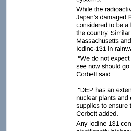
While the radioacti
Japan’s damaged Fu
considered to be a 
the country. Similar
Massachusetts and
Iodine-131 in rainw
“We do not expect t
see now should go d
Corbett said.
“DEP has an extensi
nuclear plants and 
supplies to ensure t
Corbett added.
Any Iodine-131 con