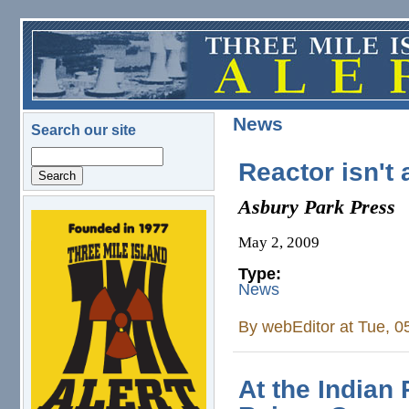
Skip to main content
News
Search our site
Search
Reactor isn't 
Asbury Park Press
logo.png
May 2, 2009
Type:
News
By
webEditor
at Tue, 0
At the Indian 