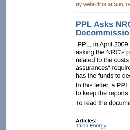
By
webEditor
at Sun, 0
PPL Asks NRC
Decommission
PPL, in April 2009
asking the NRC's pe
related to the cost
assurances" requir
has the funds to d
In this letter, a P
to keep the reports
To read the docume
Articles:
Talon Energy