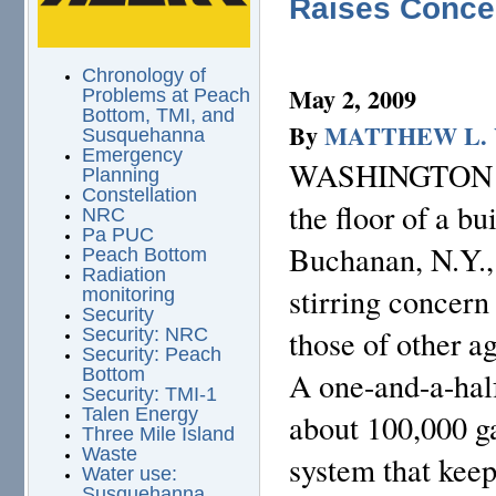
Raises Conce
Chronology of
May 2, 2009
Problems at Peach
Bottom, TMI, and
By
MATTHEW L.
Susquehanna
Emergency
WASHINGTON — T
Planning
Constellation
the floor of a bu
NRC
Pa PUC
Buchanan, N.Y., 
Peach Bottom
Radiation
stirring concern
monitoring
Security
those of other a
Security: NRC
Security: Peach
Bottom
A one-and-a-hal
Security: TMI-1
Talen Energy
about 100,000 ga
Three Mile Island
Waste
system that keep
Water use:
Susquehanna