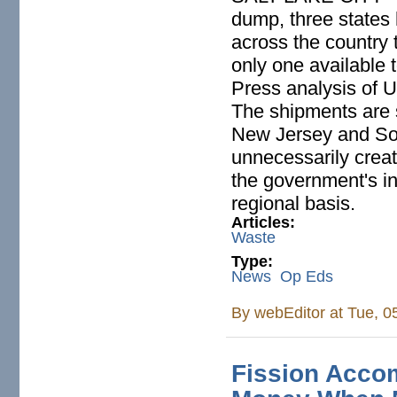
dump, three states 
across the country t
only one available 
Press analysis of 
The shipments are 
New Jersey and Sou
unnecessarily crea
the government's in
regional basis.
Articles:
Waste
Type:
News
Op Eds
By
webEditor
at Tue, 0
Fission Acco