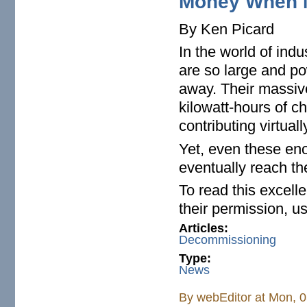
Money When N
By Ken Picard
In the world of indu
are so large and po
away. Their massive
kilowatt-hours of ch
contributing virtual
Yet, even these en
eventually reach the
To read this excell
their permission, us
Articles:
Decommissioning
Type:
News
By
webEditor
at Mon, 0