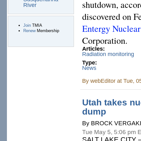
shutdown, accord
River
discovered on Fe
Entergy Nuclear
Join
TMIA
Renew
Membership
Corporation.
Articles:
Radiation monitoring
Type:
News
By
webEditor
at Tue, 0
Utah takes nu
dump
By BROCK VERGAKIS,
Tue May 5, 5:06 pm 
SALT LAKE CITY – D