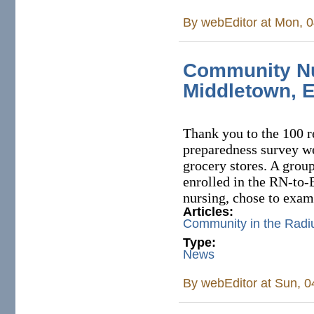
By
webEditor
at Mon, 0
Community Nu
Middletown, 
Thank you to the 100 r
preparedness survey we
grocery stores. A grou
enrolled in the RN-to
nursing, chose to exam
Articles:
Community in the Radi
Type:
News
By
webEditor
at Sun, 0