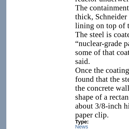
The containment 
thick, Schneider 
lining on top of 
The steel is coa
“nuclear-grade p
some of that coa
said.
Once the coating
found that the s
the concrete wall
shape of a recta
about 3/8-inch hi
paper clip.
Type:
News