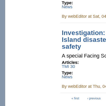
Type:
News
By
webEditor
at Sat, 0
Investigation
Island disaste
safety
A special Facing So
Articles:
TMI 30
Type:
News
By
webEditor
at Thu, 0
« first
‹ previous
Pages