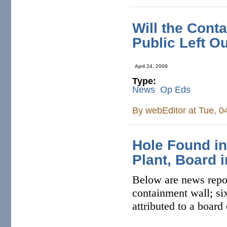
Will the Cont
Public Left O
April 24, 2009
Type:
News
Op Eds
By
webEditor
at Tue, 0
Hole Found in
Plant, Board
Below are news report
containment wall; six
attributed to a boar