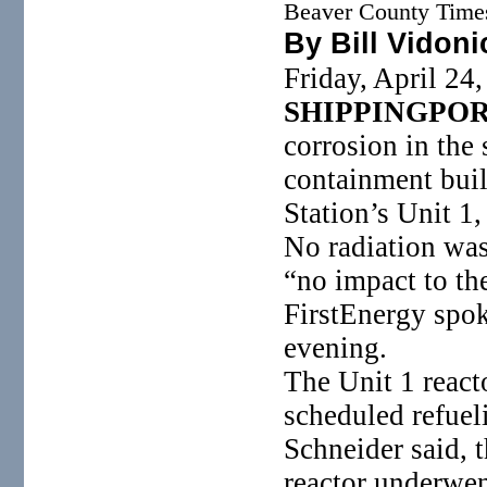
Beaver County Time
By Bill Vidoni
Friday, April 24
SHIPPINGPO
corrosion in the 
containment bui
Station’s Unit 1
No radiation was
“no impact to th
FirstEnergy spo
evening.
The Unit 1 reac
scheduled refuel
Schneider said, 
reactor underwen