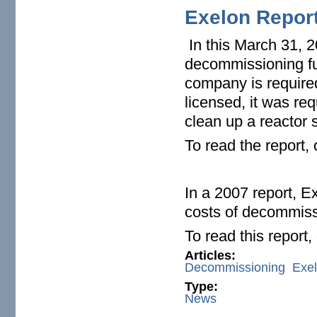
Exelon Repor
In this March 31, 2
decommissioning fun
company is require
licensed, it was re
clean up a reactor s
To read the report,
In a 2007 report, E
costs of decommiss
To read this report
Articles:
Decommissioning
Exe
Type:
News