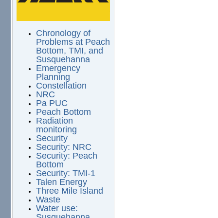
Chronology of
Problems at Peach
Bottom, TMI, and
Susquehanna
Emergency
Planning
Constellation
NRC
Pa PUC
Peach Bottom
Radiation
monitoring
Security
Security: NRC
Security: Peach
Bottom
Security: TMI-1
Talen Energy
Three Mile Island
Waste
Water use:
Susquehanna