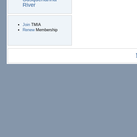
River
Join
TMIA
Renew
Membership