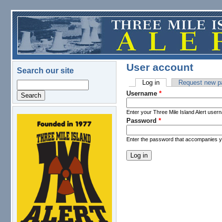
Skip to main content
User account
Search our site
Log in
(active tab)
Request new p
Search
Primary tabs
Username
*
Enter your Three Mile Island Alert user
Password
*
logo.png
Enter the password that accompanies 