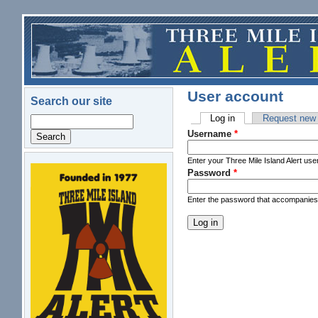
Skip to main content
User account
Search our site
Log in
(active tab)
Request new
Search
Primary tabs
Username
*
Enter your Three Mile Island Alert us
Password
*
logo.png
Enter the password that accompanie