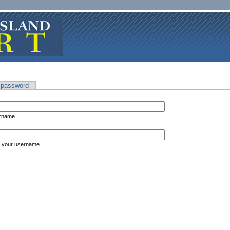
 password
ername.
s your username.