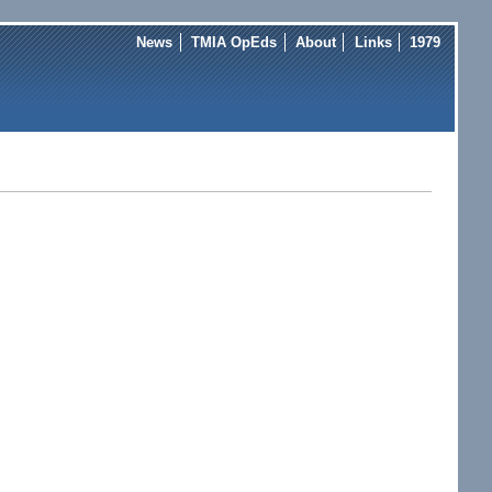
News
TMIA OpEds
About
Links
1979