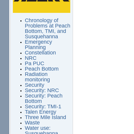
Chronology of
Problems at Peach
Bottom, TMI, and
Susquehanna
Emergency
Planning
Constellation
NRC
Pa PUC
Peach Bottom
Radiation
monitoring
Security
Security: NRC
Security: Peach
Bottom
Security: TMI-1
Talen Energy
Three Mile Island
Waste
Water use:
Susquehanna