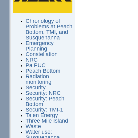
Chronology of
Problems at Peach
Bottom, TMI, and
Susquehanna
Emergency
Planning
Constellation
NRC
Pa PUC
Peach Bottom
Radiation
monitoring
Security
Security: NRC
Security: Peach
Bottom
Security: TMI-1
Talen Energy
Three Mile Island
Waste
Water use:
Susquehanna