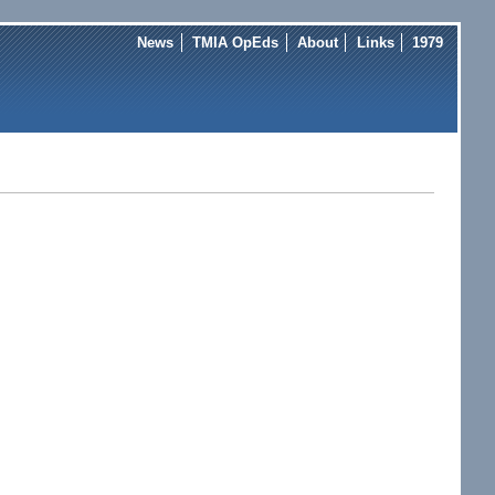
News
TMIA OpEds
About
Links
1979