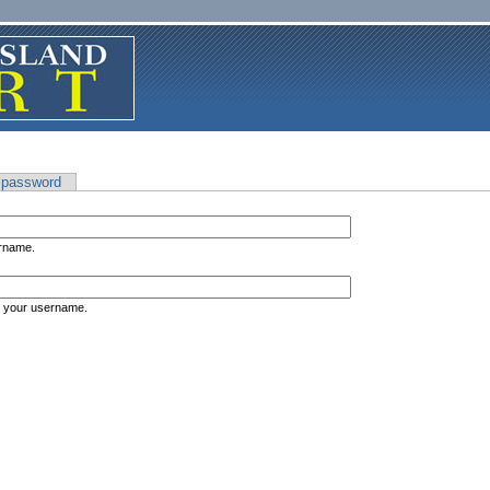
 password
ername.
s your username.