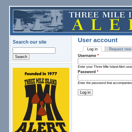
Skip to main content
User account
Search our site
Log in
(active tab)
Request new
Search
Primary tabs
Username
*
Enter your Three Mile Island Alert us
Password
*
logo.png
Enter the password that accompanie