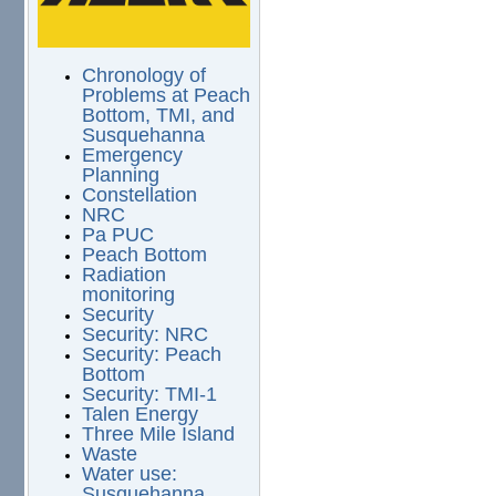
Chronology of
Problems at Peach
Bottom, TMI, and
Susquehanna
Emergency
Planning
Constellation
NRC
Pa PUC
Peach Bottom
Radiation
monitoring
Security
Security: NRC
Security: Peach
Bottom
Security: TMI-1
Talen Energy
Three Mile Island
Waste
Water use:
Susquehanna