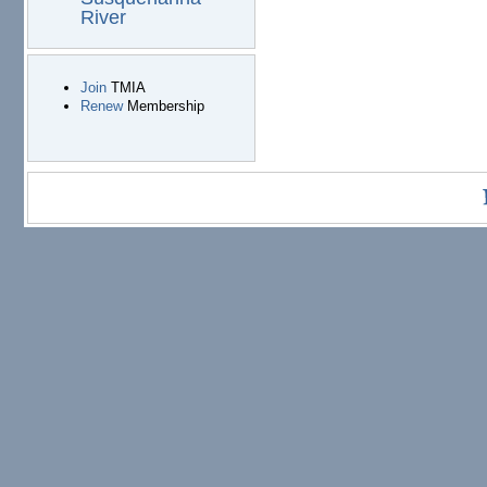
River
Join
TMIA
Renew
Membership