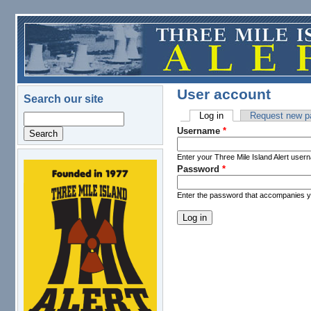
Skip to main content
User account
Search our site
Log in
(active tab)
Request new p
Search
Primary tabs
Username
*
Enter your Three Mile Island Alert user
Password
*
logo.png
Enter the password that accompanies 