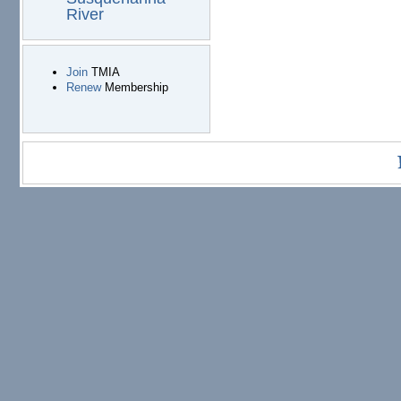
River
Join
TMIA
Renew
Membership