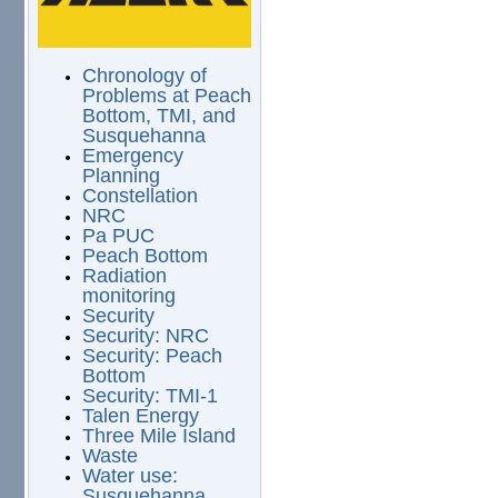
Chronology of
Problems at Peach
Bottom, TMI, and
Susquehanna
Emergency
Planning
Constellation
NRC
Pa PUC
Peach Bottom
Radiation
monitoring
Security
Security: NRC
Security: Peach
Bottom
Security: TMI-1
Talen Energy
Three Mile Island
Waste
Water use:
Susquehanna