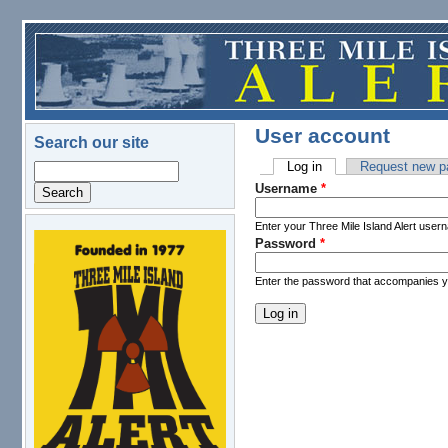
Skip to main content
User account
Search our site
Log in
(active tab)
Request new p
Search
Primary tabs
Username
*
Enter your Three Mile Island Alert user
Password
*
logo.png
Enter the password that accompanies 