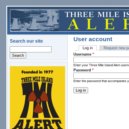
Skip to main content
User account
Search our site
Log in
(active tab)
Request new p
Search
Primary tabs
Username
*
Enter your Three Mile Island Alert user
Password
*
logo.png
Enter the password that accompanies 