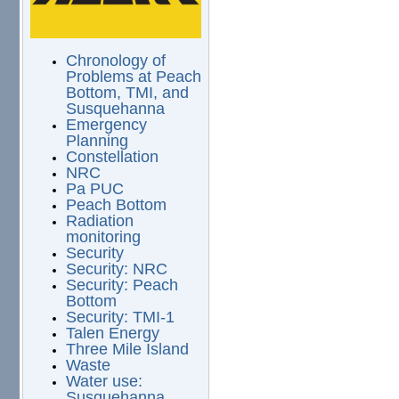
Chronology of
Problems at Peach
Bottom, TMI, and
Susquehanna
Emergency
Planning
Constellation
NRC
Pa PUC
Peach Bottom
Radiation
monitoring
Security
Security: NRC
Security: Peach
Bottom
Security: TMI-1
Talen Energy
Three Mile Island
Waste
Water use:
Susquehanna