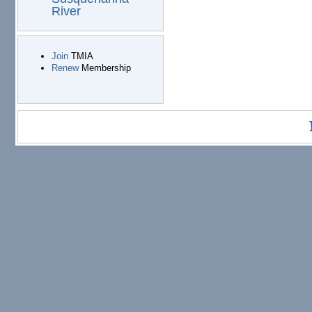
River
Join
TMIA
Renew
Membership