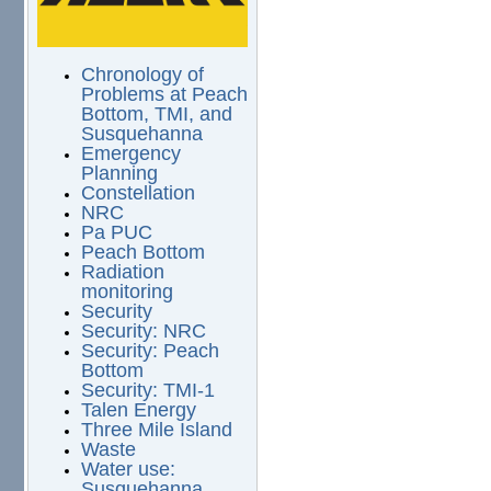
Chronology of
Problems at Peach
Bottom, TMI, and
Susquehanna
Emergency
Planning
Constellation
NRC
Pa PUC
Peach Bottom
Radiation
monitoring
Security
Security: NRC
Security: Peach
Bottom
Security: TMI-1
Talen Energy
Three Mile Island
Waste
Water use:
Susquehanna