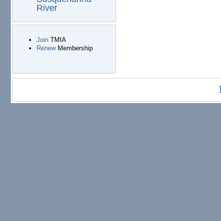
River
Join
TMIA
Renew
Membership