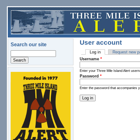
Skip to main content
User account
Search our site
Log in
(active tab)
Request new p
Search
Primary tabs
Username
*
Enter your Three Mile Island Alert user
Password
*
logo.png
Enter the password that accompanies 