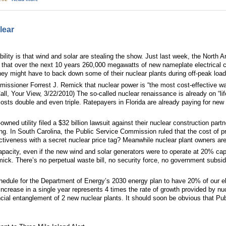
lear
ility is that wind and solar are stealing the show. Just last week, the North Am
hat over the next 10 years 260,000 megawatts of new nameplate electrical ca
hey might have to back down some of their nuclear plants during off-peak lo
ssioner Forrest J. Remick that nuclear power is “the most cost-effective way
Call, Your View, 3/22/2010) The so-called nuclear renaissance is already on “l
costs double and even triple. Ratepayers in Florida are already paying for new
owned utility filed a $32 billion lawsuit against their nuclear construction par
ating. In South Carolina, the Public Service Commission ruled that the cost o
ctiveness with a secret nuclear price tag? Meanwhile nuclear plant owners are
pacity, even if the new wind and solar generators were to operate at 20% capac
ick. There’s no perpetual waste bill, no security force, no government subsi
edule for the Department of Energy’s 2030 energy plan to have 20% of our el
ncrease in a single year represents 4 times the rate of growth provided by nu
inancial entanglement of 2 new nuclear plants. It should soon be obvious that Pu