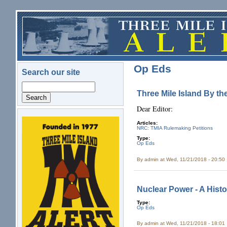
Skip to main content
Op Eds
Search our site
Search
Three Mile Island By t
Dear Editor:
Articles:
logo.png
NRC: TMIA Rulemaking Petitions
Type:
Op Eds
By
admin
at Wed, 11/21/2018 - 20:50
Nuclear Power - A Histo
Type:
Op Eds
By
admin
at Wed, 11/21/2018 - 18:01