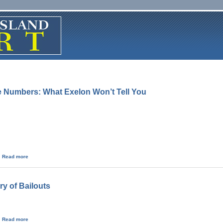
he Numbers: What Exelon Won’t Tell You
about Three Mile Island By the Numbers: What Exelon Won’t Tell You
Read more
ry of Bailouts
about Nuclear Power - A History of Bailouts
Read more