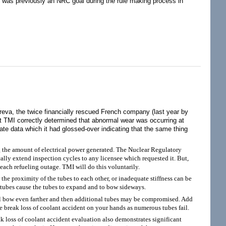
tes was previously an NRC goal during the rule making process in
Three Mile Island are Grievously Misleading
eva, the twice financially rescued French company (last year by
 at TMI correctly determined that abnormal wear was occurring at
te data which it had glossed-over indicating that the same thing
the amount of electrical power generated. The Nuclear Regulatory
lly extend inspection cycles to any licensee which requested it. But,
ach refueling outage. TMI will do this voluntarily.
he proximity of the tubes to each other, or inadequate stiffness can be
 tubes cause the tubes to expand and to bow sideways.
ill bow even farther and then additional tubes may be compromised. Add
 break loss of coolant accident on your hands as numerous tubes fail.
k loss of coolant accident evaluation also demonstrates significant