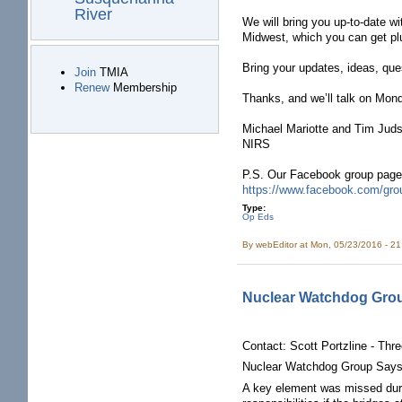
River
We will bring you up-to-date wi
Midwest, which you can get pl
Bring your updates, ideas, que
Join
TMIA
Renew
Membership
Thanks, and we’ll talk on Mond
Michael Mariotte and Tim Jud
NIRS
P.S. Our Facebook group page f
https://www.facebook.com/gro
Type:
Op Eds
By
webEditor
at Mon, 05/23/2016 - 2
Nuclear Watchdog Group 
Contact: Scott Portzline - Thr
Nuclear Watchdog Group Says th
A key element was missed durin