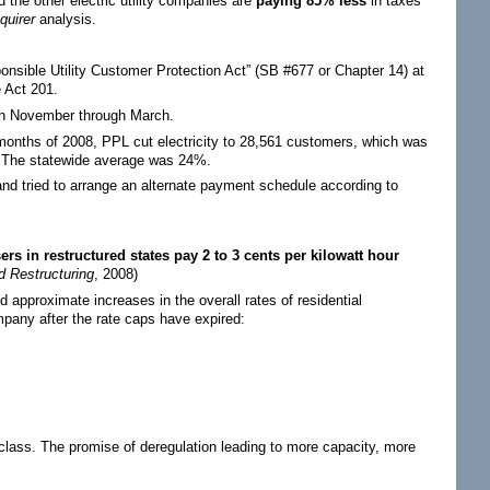
 the other electric utility companies are
paying 85% less
in taxes
quirer
analysis.
sible Utility Customer Protection Act” (SB #677 or Chapter 14) at
e Act 201.
ween November through March.
ht months of 2008, PPL cut electricity to 28,561 customers, which was
. The statewide average was 24%.
nd tried to arrange an alternate payment schedule according to
rs in restructured states pay 2 to 3 cents per kilowatt hour
d Restructuring
, 2008)
 approximate increases in the overall rates of residential
mpany after the rate caps have expired:
class. The promise of deregulation leading to more capacity, more