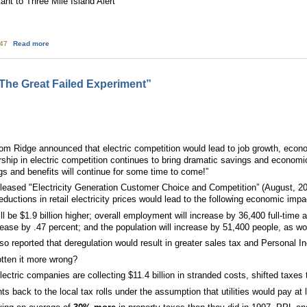
ant to Three Mile Island Alert
about Wind, Solar negate Nuclear
:47
Read more
 The Great Failed Experiment”
m Ridge announced that electric competition would lead to job growth, econ
rship in electric competition continues to bring dramatic savings and econom
ngs and benefits will continue for some time to come!”
eased "Electricity Generation Customer Choice and Competition” (August, 200
eductions in retail electricity prices would lead to the following economic im
ll be $1.9 billion higher; overall employment will increase by 36,400 full-time
ecrease by .47 percent; and the population will increase by 51,400 people, as wo
 reported that deregulation would result in greater sales tax and Personal I
otten it more wrong?
Electric companies are collecting $11.4 billion in stranded costs, shifted tax
ts back to the local tax rolls under the assumption that utilities would pay a