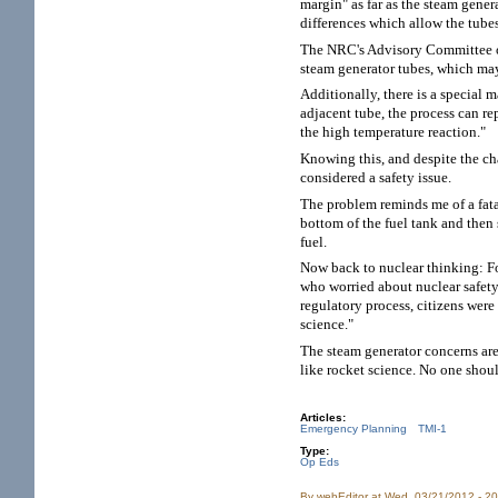
margin" as far as the steam genera
differences which allow the tubes
The NRC's Advisory Committee on
steam generator tubes, which may
Additionally, there is a special 
adjacent tube, the process can re
the high temperature reaction."
Knowing this, and despite the ch
considered a safety issue.
The problem reminds me of a fata
bottom of the fuel tank and then 
fuel.
Now back to nuclear thinking: Fo
who worried about nuclear safety
regulatory process, citizens were
science."
The steam generator concerns are
like rocket science. No one should
Articles:
Emergency Planning
TMI-1
Type:
Op Eds
By
webEditor
at Wed, 03/21/2012 - 2