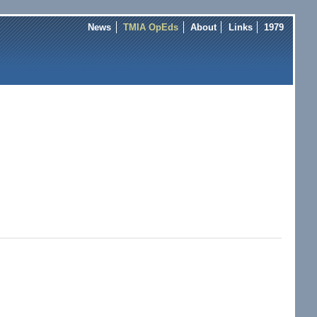
News
TMIA OpEds
About
Links
1979