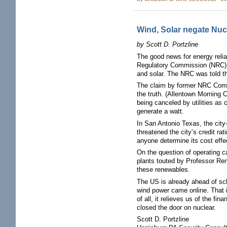
Wind, Solar negate Nuc
by Scott D. Portzline
The good news for energy reliab
Regulatory Commission (NRC) t
and solar. The NRC was told t
The claim by former NRC Commi
the truth. (Allentown Morning 
being canceled by utilities as 
generate a watt.
In San Antonio Texas, the city-
threatened the city’s credit r
anyone determine its cost effe
On the question of operating ca
plants touted by Professor Rem
these renewables.
The US is already ahead of sch
wind power came online. That i
of all, it relieves us of the f
closed the door on nuclear.
Scott D. Portzline