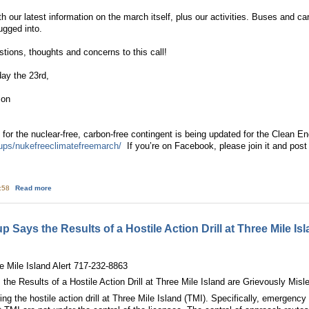
th our latest information on the march itself, plus our activities. Buses and c
ugged into.
stions, thoughts and concerns to this call!
ay the 23rd,
son
or the nuclear-free, carbon-free contingent is being updated for the Clean E
ups/nukefreeclimatefreemarch/
If you’re on Facebook, please join it and post 
about YOU’RE INVITED: March for a Clean Energy Revolution … with the Nucl
1:58
Read more
Says the Results of a Hostile Action Drill at Three Mile Is
ee Mile Island Alert 717-232-8863
e Results of a Hostile Action Drill at Three Mile Island are Grievously Misl
g the hostile action drill at Three Mile Island (TMI). Specifically, emergency