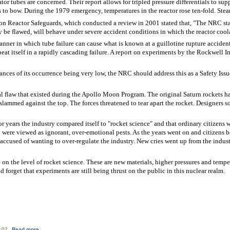
tor tubes are concerned. Their report allows for tripled pressure differentials to sup
 to bow. During the 1979 emergency, temperatures in the reactor rose ten-fold. Steam
 Reactor Safeguards, which conducted a review in 2001 stated that, "The NRC staff
 be flawed, will behave under severe accident conditions in which the reactor cool
manner in which tube failure can cause what is known at a guillotine rupture accident
peat itself in a rapidly cascading failure. A report on experiments by the Rockwell 
ances of its occurrence being very low, the NRC should address this as a Safety Iss
l flaw that existed during the Apollo Moon Program. The original Saturn rockets h
slammed against the top. The forces threatened to tear apart the rocket. Designers s
r years the industry compared itself to "rocket science" and that ordinary citizens
 were viewed as ignorant, over-emotional pests. As the years went on and citizens 
 accused of wanting to over-regulate the industry. New cries went up from the indus
 on the level of rocket science. These are new materials, higher pressures and temp
 forget that experiments are still being thrust on the public in this nuclear realm.
about TMI Steam Generators: Unexpected Flaw
0:02
Read more