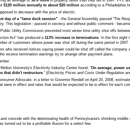
ing an average of
30% more
in property taxes than they did in 1997. PPL and
out
$120 million annually to about $20 million
according to a
Philadelphia In
pposed to decrease with the price of electric.
ast day of a “lame duck session”
- the General Assembly passed “The Respon
try. This legislation - passed in secrecy and without public comment - becam
 PA Public Utility Commission prevented most winter time utility shut offs bet
ection Act” has produced a
113% increase in terminations
. In the first eig
mber of customers whose power was shut off during the same period in 2007
rs who received notices saying power could be shut off called the company a
o receive termination warnings try to arrange other payment plans.
umber.
ellon University's Electricity Industry Center found, “
On average, power use
 that didn't restructure
.” (
Electricity Prices and Costs Under Regulation an
Consumer Advocate, in a letter to Governor Rendell on April 20, 2008, estimated
t were in effect and rates that would be expected to be in effect for each co
nd coincide with the deteriorating health of Pennsylvania's shrinking middle 
 turned out to be a profitable illusion for a select few.