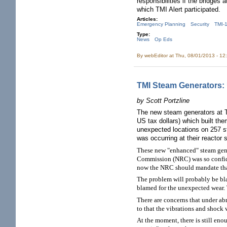
responsibilities if the bridges
which TMI Alert participated.
Articles:
Emergency Planning
Security
TMI-
Type:
News
Op Eds
By
webEditor
at Thu, 08/01/2013 - 12
TMI Steam Generators:
by Scott Portzline
The new steam generators at T
US tax dollars) which built th
unexpected locations on 257 st
was occurring at their reactor s
These new "enhanced" steam gene
Commission (NRC) was so confiden
now the NRC should mandate that 
The problem will probably be bla
blamed for the unexpected wear. 
There are concerns that under ab
to that the vibrations and shock
At the moment, there is still eno