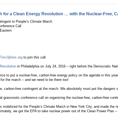
for a Clean Energy Revolution … with the Nuclear-Free, C
tingent to People’s Climate March
onference Call
Eastern
t
TimJ@nirs.org
to join this call.
Revolution
in Philadelphia on July 24, 2016 – right before the Democratic Nat
ce to put a nuclear-free, carbon-free energy policy on the agenda in this year
 for the march -- and we need to be there too!
ee, carbon-free contingent at the march. We absolutely must put the dangers of
al grassroots conference call on organizing the nuclear-free, carbon-free co
 mobilized for the People’s Climate March in New York City, and made the nuc
Ultimately, we got the EPA to take nuclear power out of the Clean Power Plan –