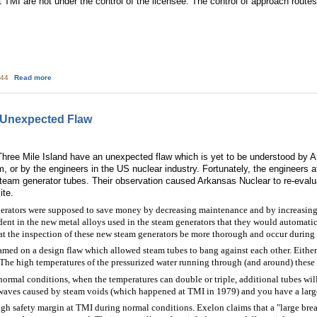
 at TMI are not under the control of the licensee. The control of approach rou
1
about Nuclear Watchdog Group Says the Results of a Hostile Action Drill at 
:44
Read more
 Unexpected Flaw
hree Mile Island have an unexpected flaw which is yet to be understood by Ar
em, or by the engineers in the US nuclear industry. Fortunately, the engineers
eam generator tubes. Their observation caused Arkansas Nuclear to re-evalua
ite.
rators were supposed to save money by decreasing maintenance and by increasing 
t in the new metal alloys used in the steam generators that they would automatica
the inspection of these new steam generators be more thorough and occur during e
med on a design flaw which allowed steam tubes to bang against each other. Either t
The high temperatures of the pressurized water running through (and around) these
normal conditions, when the temperatures can double or triple, additional tubes w
 waves caused by steam voids (which happened at TMI in 1979) and you have a large
ugh safety margin at TMI during normal conditions. Exelon claims that a "large brea