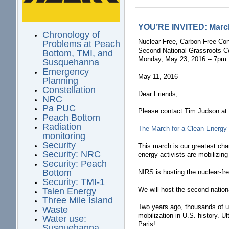
YOU’RE INVITED: March 
Chronology of
Nuclear-Free, Carbon-Free Con
Problems at Peach
Second National Grassroots C
Bottom, TMI, and
Monday, May 23, 2016 -- 7pm 
Susquehanna
Emergency
May 11, 2016
Planning
Constellation
Dear Friends,
NRC
Pa PUC
Please contact Tim Judson a
Peach Bottom
Radiation
The March for a Clean Energy 
monitoring
Security
This march is our greatest chan
Security: NRC
energy activists are mobilizing
Security: Peach
Bottom
NIRS is hosting the nuclear-fr
Security: TMI-1
We will host the second nation
Talen Energy
Three Mile Island
Two years ago, thousands of us
Waste
mobilization in U.S. history. 
Water use:
Paris!
Susquehanna