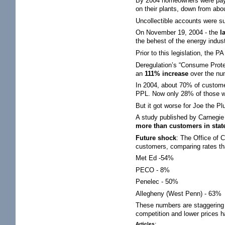
By 2004 homeowners were pay
on their plants, down from ab
Uncollectible accounts were su
On November 19, 2004 - the
l
the behest of the energy indus
Prior to this legislation, the
Deregulation’s “Consume Prot
an
111% increase
over the nu
In 2004, about 70% of custome
PPL. Now only 28% of those wh
But it got worse for Joe the Pl
A study published by Carnegie M
more than customers in states
Future shock
: The Office of 
customers, comparing rates tha
Met Ed -54%
PECO - 8%
Penelec - 50%
Allegheny (West Penn) - 63%
These numbers are staggering a
competition and lower prices has
Articles: