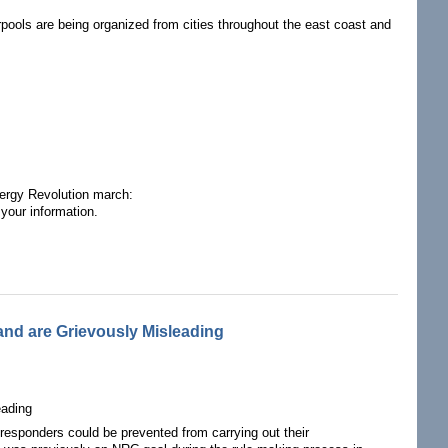
arpools are being organized from cities throughout the east coast and
nergy Revolution march:
your information.
ear-Free, Carbon-Free Contingent!
land are Grievously Misleading
eading
 responders could be prevented from carrying out their