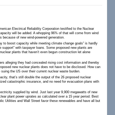
erican Electrical Reliability Corporation testified to the Nuclear
pacity will be added. A whopping 96% of that will come from wind
ads because of new wind-powered generation.
 to boost capacity while meeting climate change goals” is hardly
ife support” with taxpayer loans. Some proposed new plants are
 nuclear plants that haven’t even begun construction let alone
tners alleging they had concealed rising cost information and thereby
f proposed new nuclear plants does not have to be disclosed. How can
 suing the US over their current nuclear waste burden.
ity, that’s still double the output of the 26 proposed nuclear
dized catastrophic insurance, and no need for evacuation plans with
ectricity supplied by wind. Just last year 9,900 megawatts of new
clear plant power uprates as calculated over a 15 year period. Best
blic Utilities and Wall Street favor these renewables and have all but