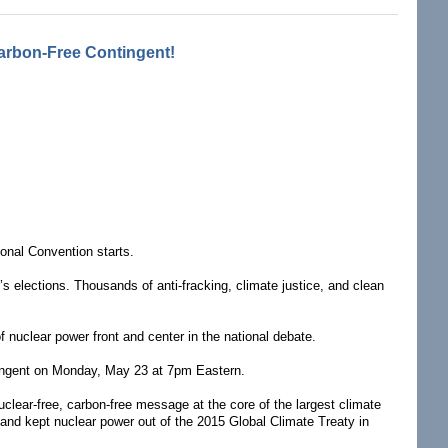
arbon-Free Contingent!
ional Convention starts.
’s elections. Thousands of anti-fracking, climate justice, and clean
 nuclear power front and center in the national debate.
ntingent on Monday, May 23 at 7pm Eastern.
lear-free, carbon-free message at the core of the largest climate
 and kept nuclear power out of the 2015 Global Climate Treaty in