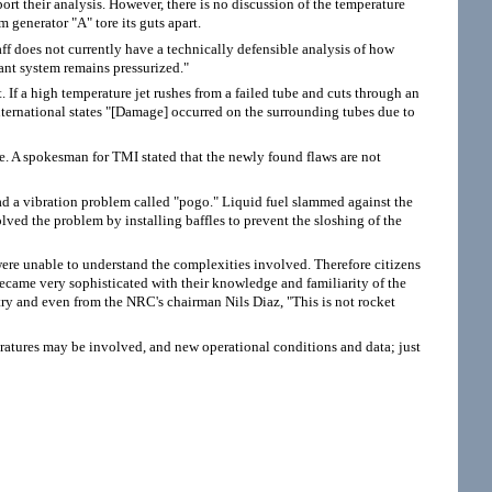
port their analysis. However, there is no discussion of the temperature
 generator "A" tore its guts apart.
 does not currently have a technically defensible analysis of how
ant system remains pressurized."
. If a high temperature jet rushes from a failed tube and cuts through an
International states "[Damage] occurred on the surrounding tubes due to
ue. A spokesman for TMI stated that the newly found flaws are not
ad a vibration problem called "pogo." Liquid fuel slammed against the
olved the problem by installing baffles to prevent the sloshing of the
 were unable to understand the complexities involved. Therefore citizens
became very sophisticated with their knowledge and familiarity of the
try and even from the NRC's chairman Nils Diaz, "This is not rocket
eratures may be involved, and new operational conditions and data; just