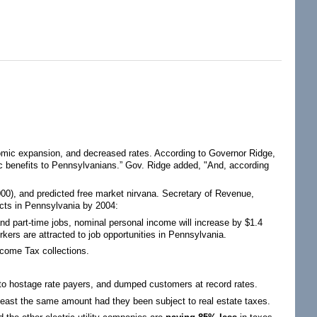
omic expansion, and decreased rates. According to Governor Ridge,
ic benefits to Pennsylvanians.” Gov. Ridge added, "And, according
0), and predicted free market nirvana. Secretary of Revenue,
pacts in Pennsylvania by 2004:
 and part-time jobs, nominal personal income will increase by $1.4
rkers are attracted to job opportunities in Pennsylvania.
ncome Tax collections.
es to hostage rate payers, and dumped customers at record rates.
t least the same amount had they been subject to real estate taxes.