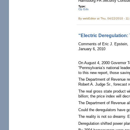
Harrisburg PA Security Consult
Type:
Op Eds
By
webEditor
at Thu, 04/22/2010 - 11
“Electric Deregulation:
Comments of Eric J. Epstein,
January 6, 2010
On August 4, 2000 Governor To
“Pennsylvania’s national leade
to this new report, those savi
The Department of Revenue rel
Robert A. Judge Sr., forecast r
The real gross state product wi
billion; the price index will d
The Department of Revenue also
Could the deregulators have g
The reality is not so dreamy. 
Deregulation shifted power plan