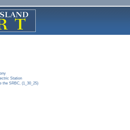
mony
ctric Station
re the SRBC, (1_30_25)