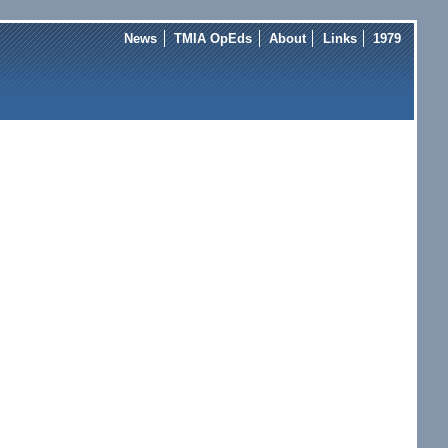
News
TMIA OpEds
About
Links
1979