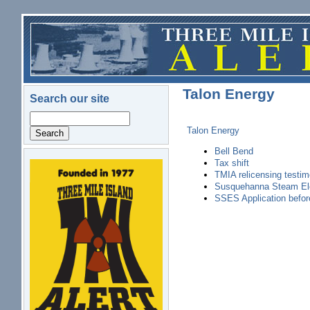
Skip to main content
Talon Energy
Search our site
Search
Talon Energy
Bell Bend
Tax shift
logo.png
TMIA relicensing testi
Susquehanna Steam Ele
SSES Application befo