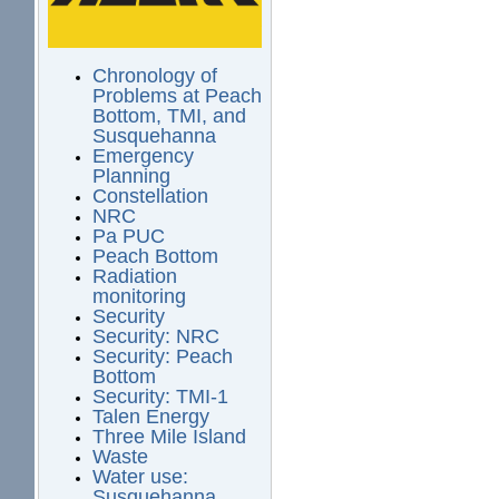
Chronology of
Problems at Peach
Bottom, TMI, and
Susquehanna
Emergency
Planning
Constellation
NRC
Pa PUC
Peach Bottom
Radiation
monitoring
Security
Security: NRC
Security: Peach
Bottom
Security: TMI-1
Talen Energy
Three Mile Island
Waste
Water use:
Susquehanna