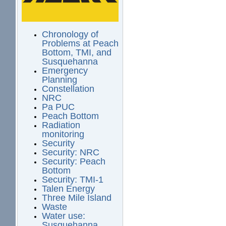
Chronology of
Problems at Peach
Bottom, TMI, and
Susquehanna
Emergency
Planning
Constellation
NRC
Pa PUC
Peach Bottom
Radiation
monitoring
Security
Security: NRC
Security: Peach
Bottom
Security: TMI-1
Talen Energy
Three Mile Island
Waste
Water use:
Susquehanna