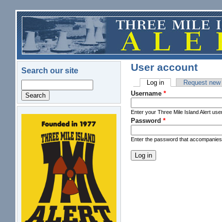
Skip to main content
User account
Search our site
Log in
(active tab)
Request new
Search
Primary tabs
Username
*
Enter your Three Mile Island Alert us
Password
*
logo.png
Enter the password that accompanie