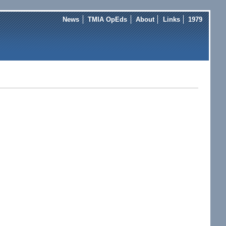
News
TMIA OpEds
About
Links
1979