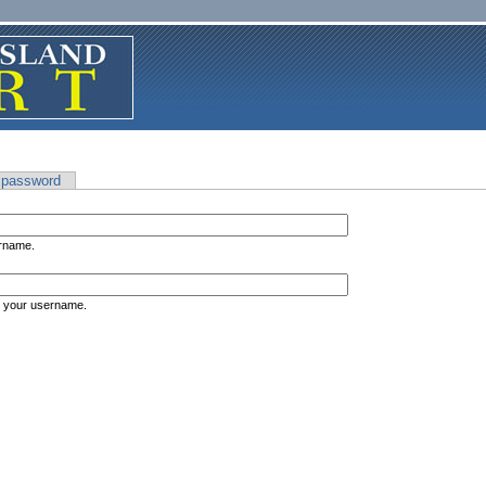
 password
ername.
s your username.