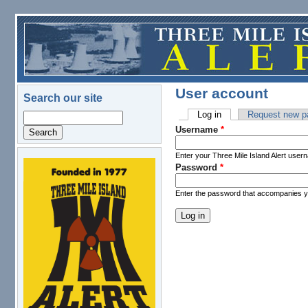
Skip to main content
User account
Search our site
Log in
(active tab)
Request new p
Search
Primary tabs
Username
*
Enter your Three Mile Island Alert user
Password
*
logo.png
Enter the password that accompanies 