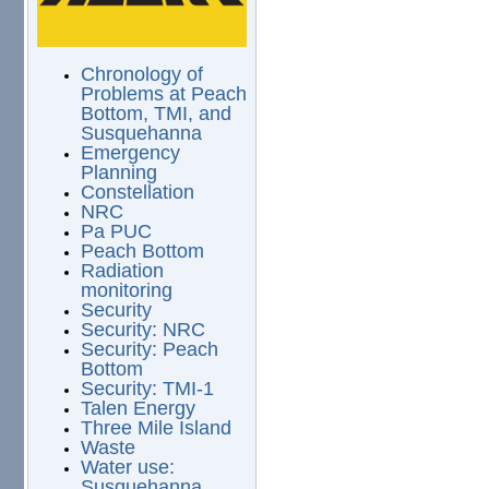
Chronology of
Problems at Peach
Bottom, TMI, and
Susquehanna
Emergency
Planning
Constellation
NRC
Pa PUC
Peach Bottom
Radiation
monitoring
Security
Security: NRC
Security: Peach
Bottom
Security: TMI-1
Talen Energy
Three Mile Island
Waste
Water use:
Susquehanna