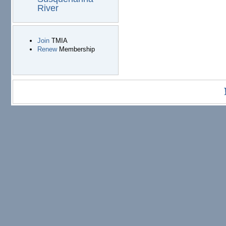
River
Join
TMIA
Renew
Membership