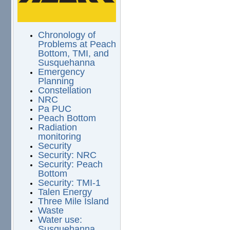
Chronology of
Problems at Peach
Bottom, TMI, and
Susquehanna
Emergency
Planning
Constellation
NRC
Pa PUC
Peach Bottom
Radiation
monitoring
Security
Security: NRC
Security: Peach
Bottom
Security: TMI-1
Talen Energy
Three Mile Island
Waste
Water use:
Susquehanna