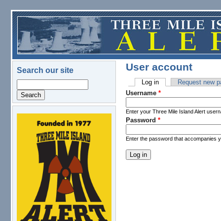
Skip to main content
User account
Search our site
Log in
(active tab)
Request new p
Search
Primary tabs
Username
*
Enter your Three Mile Island Alert user
Password
*
logo.png
Enter the password that accompanies 