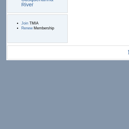
River
Join
TMIA
Renew
Membership