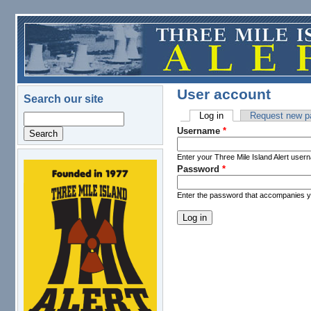
Skip to main content
User account
Search our site
Log in
(active tab)
Request new p
Search
Primary tabs
Username
*
Enter your Three Mile Island Alert user
Password
*
logo.png
Enter the password that accompanies 