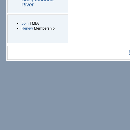
River
Join
TMIA
Renew
Membership