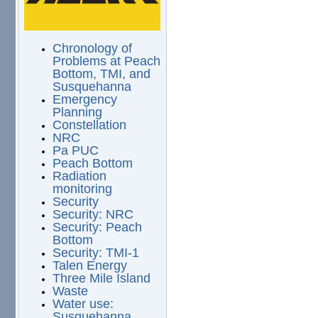
Chronology of
Problems at Peach
Bottom, TMI, and
Susquehanna
Emergency
Planning
Constellation
NRC
Pa PUC
Peach Bottom
Radiation
monitoring
Security
Security: NRC
Security: Peach
Bottom
Security: TMI-1
Talen Energy
Three Mile Island
Waste
Water use:
Susquehanna