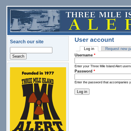
Skip to main content
User account
Search our site
Log in
(active tab)
Request new p
Search
Primary tabs
Username
*
Enter your Three Mile Island Alert user
Password
*
logo.png
Enter the password that accompanies 