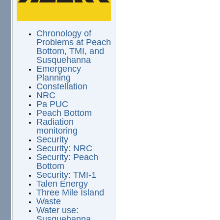
Chronology of
Problems at Peach
Bottom, TMI, and
Susquehanna
Emergency
Planning
Constellation
NRC
Pa PUC
Peach Bottom
Radiation
monitoring
Security
Security: NRC
Security: Peach
Bottom
Security: TMI-1
Talen Energy
Three Mile Island
Waste
Water use:
Susquehanna