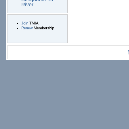
River
Join
TMIA
Renew
Membership