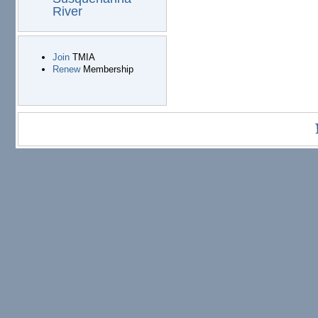
River
Join
TMIA
Renew
Membership