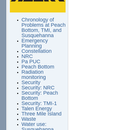
Chronology of
Problems at Peach
Bottom, TMI, and
Susquehanna
Emergency
Planning
Constellation
NRC
Pa PUC
Peach Bottom
Radiation
monitoring
Security
Security: NRC
Security: Peach
Bottom
Security: TMI-1
Talen Energy
Three Mile Island
Waste
Water use:
Susquehanna