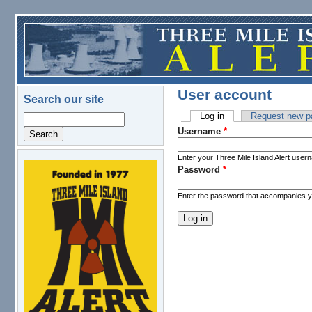
Skip to main content
User account
Search our site
Log in
(active tab)
Request new p
Search
Primary tabs
Username
*
Enter your Three Mile Island Alert user
Password
*
logo.png
Enter the password that accompanies 