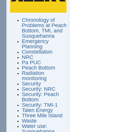
Chronology of
Problems at Peach
Bottom, TMI, and
Susquehanna
Emergency
Planning
Constellation
NRC
Pa PUC
Peach Bottom
Radiation
monitoring
Security
Security: NRC
Security: Peach
Bottom
Security: TMI-1
Talen Energy
Three Mile Island
Waste
Water use:
Susquehanna