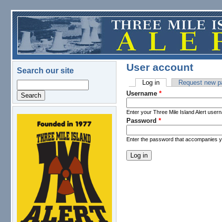
Skip to main content
User account
Search our site
Log in
(active tab)
Request new p
Search
Primary tabs
Username
*
Enter your Three Mile Island Alert user
Password
*
logo.png
Enter the password that accompanies 