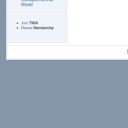
River
Join
TMIA
Renew
Membership