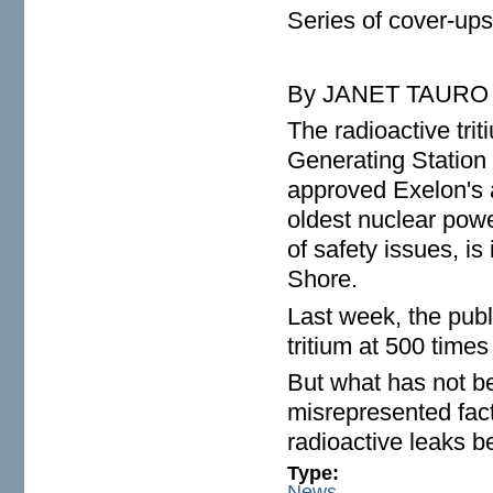
Series of cover-ups
By JANET TAURO
The radioactive tri
Generating Station i
approved Exelon's a
oldest nuclear powe
of safety issues, i
Shore.
Last week, the publ
tritium at 500 times
But what has not be
misrepresented fact
radioactive leaks 
Type:
News