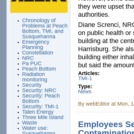
they were upset tha
authorities.
Chronology of
Diane Screnci, NRC
Problems at Peach
Bottom, TMI, and
on public health or
Susquehanna
building at the cen
Emergency
Planning
Harrisburg. She als
Constellation
building either inh
NRC
Pa PUC
but said the amoun
Peach Bottom
Articles:
Radiation
TMI-1
monitoring
Security
Type:
Security: NRC
News
Security: Peach
Bottom
By
webEditor
at Mon, 1
Security: TMI-1
Talen Energy
Three Mile Island
Waste
Employees Se
Water use:
Contamination
Susquehanna