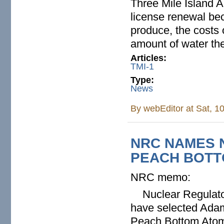
Three Mile Island A
license renewal bec
produce, the costs 
amount of water the
Articles:
TMI-1
Type:
News
By
webEditor
at Sat, 1
NRC NAMES 
PEACH BOTT
NRC memo:
Nuclear Regulatory
have selected Adam
Peach Bottom Atomi