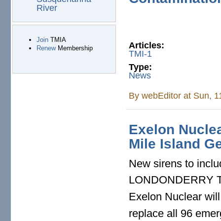
River
Join
TMIA
Articles:
Renew
Membership
TMI-1
Type:
News
By
webEditor
at Sun, 1
Exelon Nuclea
Mile Island G
New sirens to incl
LONDONDERRY TOW
Exelon Nuclear will
replace all 96 emer