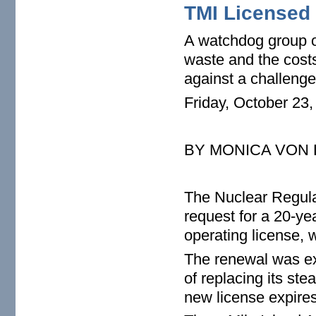
TMI Licensed 
A watchdog group op
waste and the costs
against a challenge
Friday, October 23
BY MONICA VON
The Nuclear Regul
request for a 20-yea
operating license, 
The renewal was ex
of replacing its st
new license expires