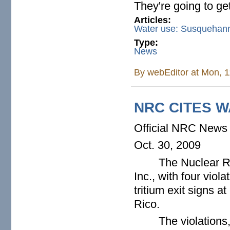
They're going to get
Articles:
Water use: Susquehann
Type:
News
By
webEditor
at Mon, 1
NRC CITES W
Official NRC News
Oct. 30, 2009
The Nuclear R
Inc., with four viol
tritium exit signs a
Rico.
The violations