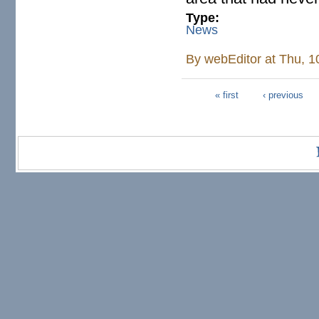
Type:
News
By
webEditor
at Thu, 1
« first
‹ previous
Pages