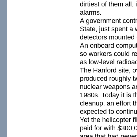
dirtiest of them all
alarms.
A government contr
State, just spent a
detectors mounted o
An onboard compute
so workers could re
as low-level radioa
The Hanford site, 
produced roughly tw
nuclear weapons ars
1980s. Today it is t
cleanup, an effort t
expected to contin
Yet the helicopter 
paid for with $300,
area that had neve