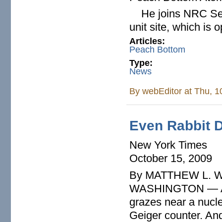
He joins NRC Seni
unit site, which is
Articles:
Peach Bottom
Type:
News
By
webEditor
at Thu, 1
Even Rabbit 
New York Times
October 15, 2009
By MATTHEW L. 
WASHINGTON — Anyt
grazes near a nucle
Geiger counter. And