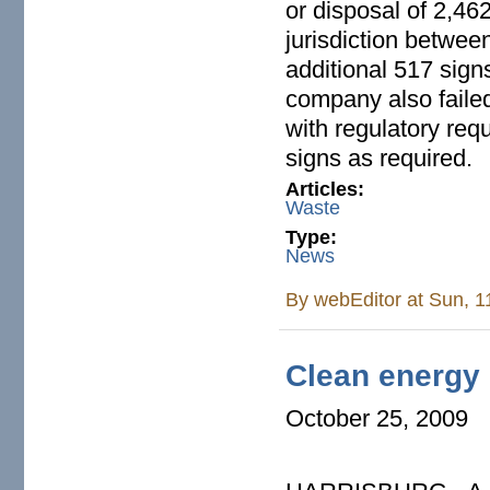
or disposal of 2,46
jurisdiction betwee
additional 517 sign
company also failed
with regulatory req
signs as required.
Articles:
Waste
Type:
News
By
webEditor
at Sun, 1
Clean energy b
October 25, 2009