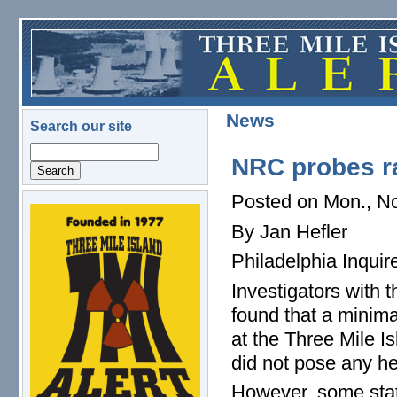
Skip to main content
News
Search our site
Search
NRC probes ra
Posted on Mon., No
logo.png
By Jan Hefler
Philadelphia Inquire
Investigators with
found that a minima
at the Three Mile I
did not pose any hea
However, some state