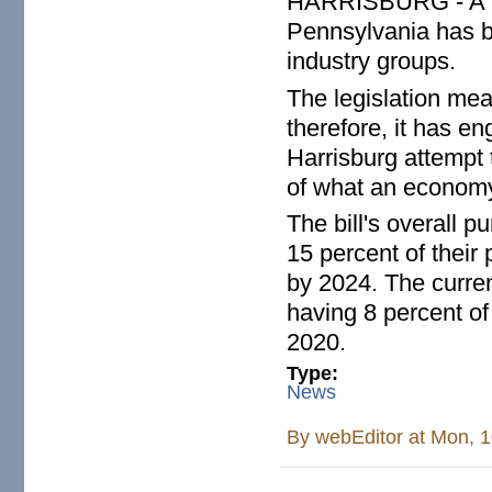
HARRISBURG - A bill
Pennsylvania has b
industry groups.
The legislation mean
therefore, it has e
Harrisburg attempt t
of what an economy
The bill's overall p
15 percent of thei
by 2024. The curren
having 8 percent o
2020.
Type:
News
By
webEditor
at Mon, 1