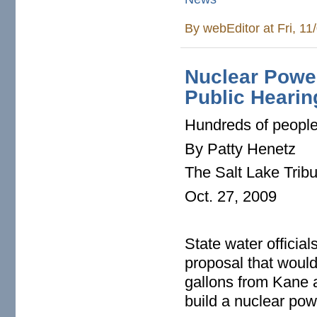
By
webEditor
at Fri, 1
Nuclear Power
Public Hearin
Hundreds of people 
By Patty Henetz
The Salt Lake Trib
Oct. 27, 2009
State water officia
proposal that would 
gallons from Kane 
build a nuclear pow