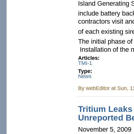
Island Generating S
include battery back
contractors visit an
of each existing s
The initial phase of
Installation of the 
Articles:
TMI-1
Type:
News
By
webEditor
at Sun, 1
Tritium Leaks
Unreported Be
November 5, 2009