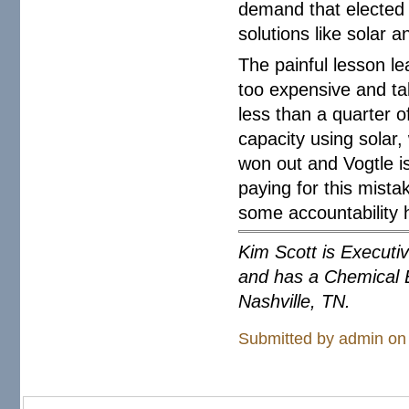
demand that elected p
solutions like solar a
The painful lesson le
too expensive and tak
less than a quarter o
capacity using solar,
won out and Vogtle is
paying for this mista
some accountability 
Kim Scott is Executi
and has a Chemical E
Nashville, TN.
Submitted by
admin
on 