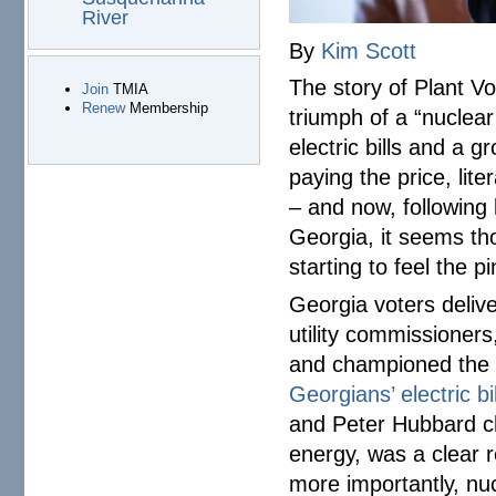
River
By
Kim Scott
The story of Plant Vo
Join
TMIA
Renew
Membership
triumph of a “nuclear 
electric bills and a g
paying the price, lite
– and now, following
Georgia, it seems tho
starting to feel the 
Georgia voters deliv
utility commissioner
and championed the c
Georgians’ electric bil
and Peter Hubbard ch
energy, was a clear 
more importantly, nu