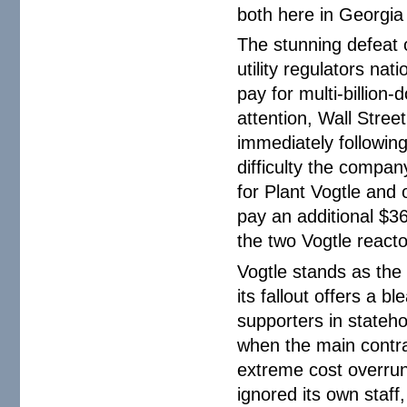
both here in Georgi
The stunning defeat o
utility regulators nat
pay for multi-billion-
attention, Wall Stree
immediately following
difficulty the compan
for Plant Vogtle and 
pay an additional $36 
the two Vogtle react
Vogtle stands as the 
its fallout offers a 
supporters in stateh
when the main contra
extreme cost overrun
ignored its own staff