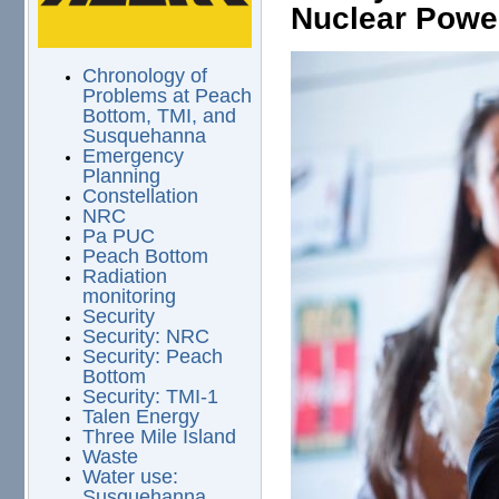
Nuclear Powe
Chronology of
Problems at Peach
Bottom, TMI, and
Susquehanna
Emergency
Planning
Constellation
NRC
Pa PUC
Peach Bottom
Radiation
monitoring
Security
Security: NRC
Security: Peach
Bottom
Security: TMI-1
Talen Energy
Three Mile Island
Waste
Water use:
Susquehanna