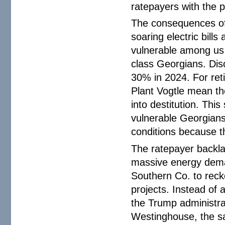
ratepayers with the p
The consequences of
soaring electric bill
vulnerable among us
class Georgians. Disc
30% in 2024. For reti
Plant Vogtle mean th
into destitution. Th
vulnerable Georgians 
conditions because th
The ratepayer backlas
massive energy demand
Southern Co. to reck
projects. Instead of
the Trump administrat
Westinghouse, the 