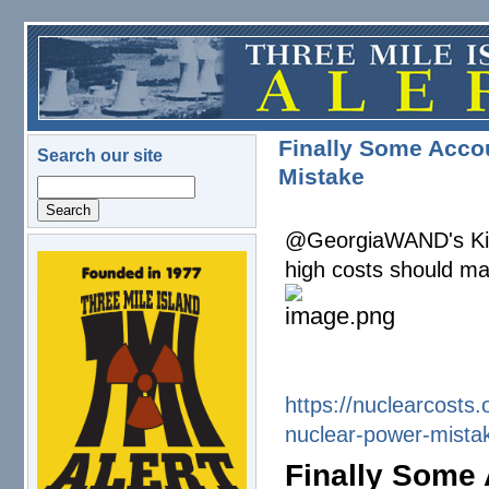
Skip to main content
Finally Some Accou
Search our site
Mistake
Search
@GeorgiaWAND's Kim 
high costs should ma
logo.png
https://nuclearcosts.
nuclear-
power-mista
Finally Some 