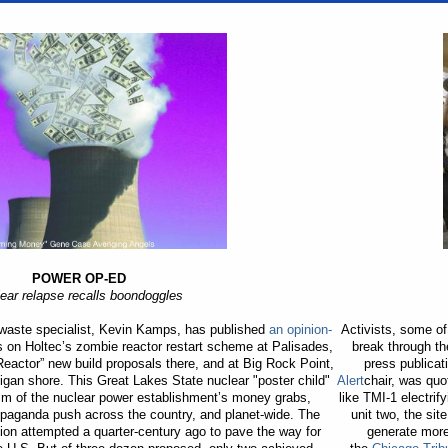
POWER OP-ED
ear relapse recalls boondoggles
 waste specialist, Kevin Kamps, has published
an opinion-
Activists, some o
es on Holtec’s zombie reactor restart scheme at Palisades,
break through th
eactor” new build proposals there, and at Big Rock Point,
press publica
gan shore. This Great Lakes State nuclear "poster child"
Alert
chair, was qu
sm of the nuclear power establishment’s money grabs,
like TMI-1 electri
opaganda push across the country, and planet-wide. The
unit two, the sit
on attempted a quarter-century ago to pave the way for
generate more 