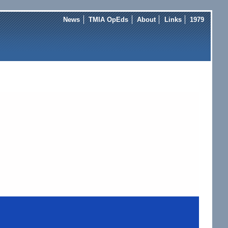
News
TMIA OpEds
About
Links
1979