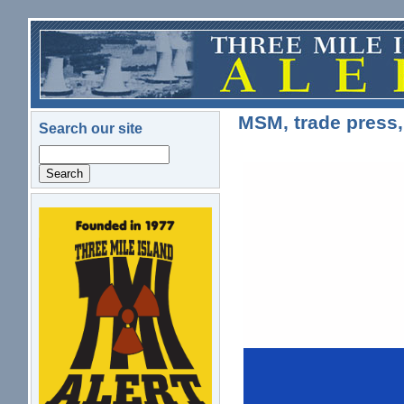
Skip to main content
MSM, trade press,
Search our site
Search
logo.png