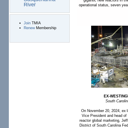
gigantic new reactors in t
River
operational status, seven yea
Join
TMIA
Renew
Membership
EX-WESTING
South Caroli
On November 20, 2024, ex-W
Vice President and head o
reactor global marketing, Je
District of South Carolina Fe