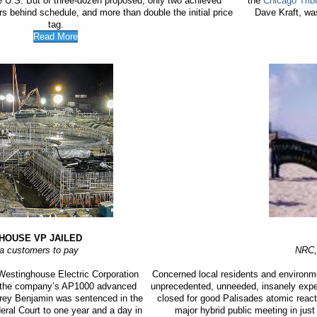
he U.S. But of three-dozen proposed, only two achieved
the
Chicago Trib
rs behind schedule, and more than double the initial price
Dave Kraft, was
tag.
Read More
HOUSE VP JAILED
na customers to pay
NRC,
estinghouse Electric Corporation
Concerned local residents and environm
f the company’s AP1000 advanced
unprecedented, unneeded, insanely expens
ffrey Benjamin was sentenced in the
closed for good Palisades atomic react
deral Court to one year and a day in
major hybrid public meeting in jus