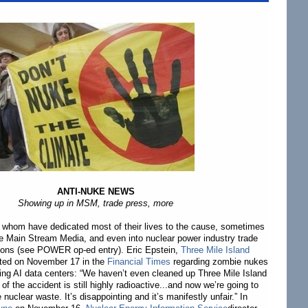
ANTI-NUKE NEWS
Showing up in MSM, trade press, more
f whom have dedicated most of their lives to the cause, sometimes
e Main Stream Media, and even into nuclear power industry trade
tions (see POWER op-ed entry). Eric Epstein,
Three Mile Island
oted on November 17 in the
Financial Times
regarding zombie nukes
fying AI data centers: “We haven’t even cleaned up Three Mile Island
e of the accident is still highly radioactive...and now we’re going to
nuclear waste. It’s disappointing and it’s manifestly unfair.” In