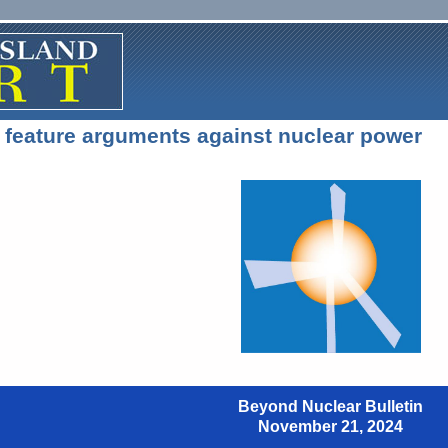
 feature arguments against nuclear power
Beyond Nuclear Bulletin
November 21, 2024