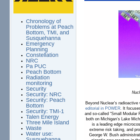
Chronology of
Problems at Peach
Bottom, TMI, and
Susquehanna
Emergency
Planning
Constellation
NRC
Pa PUC
Peach Bottom
Radiation
monitoring
Security
Nucl
Security: NRC
Security: Peach
Beyond Nuclear’s radioactive
Bottom
editorial in
POWER
. It focus
Security: TMI-1
and so-called “Small Modular R
Talen Energy
both on Michigan’s Lake Michi
Three Mile Island
is a leading edge microco
Waste
extreme risk taking, and pr
Water use:
George W. Bush administrati
Susquehanna