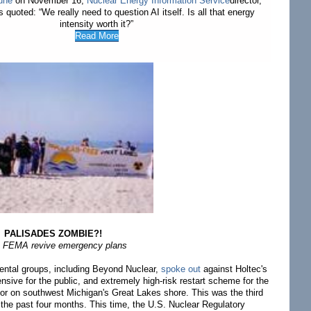
une
on November 16,
Nuclear Energy Information Service
director,
 quoted: “We really need to question AI itself. Is all that energy
intensity worth it?”
Read More
PALISADES ZOMBIE?!
 FEMA revive emergency plans
ental groups, including Beyond Nuclear,
spoke out
against Holtec's
ive for the public, and extremely high-risk restart scheme for the
or on southwest Michigan's Great Lakes shore. This was the third
t the past four months. This time, the U.S. Nuclear Regulatory