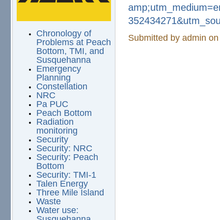
amp;utm_medium=e
352434271&utm_sou
Chronology of
Submitted by
admin
on 
Problems at Peach
Bottom, TMI, and
Susquehanna
Emergency
Planning
Constellation
NRC
Pa PUC
Peach Bottom
Radiation
monitoring
Security
Security: NRC
Security: Peach
Bottom
Security: TMI-1
Talen Energy
Three Mile Island
Waste
Water use:
Susquehanna