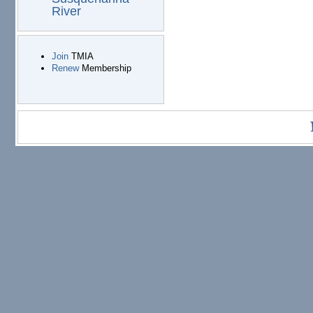
River
Join
TMIA
Renew
Membership