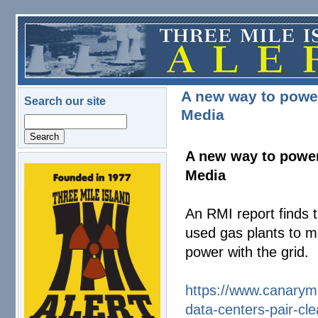
Skip to main content
A new way to power
Search our site
Media
Search
A new way to power
Media
logo.png
An RMI report finds t
used gas plants to m
power with the grid.
https://www.canarym
data-centers-
pair-cl