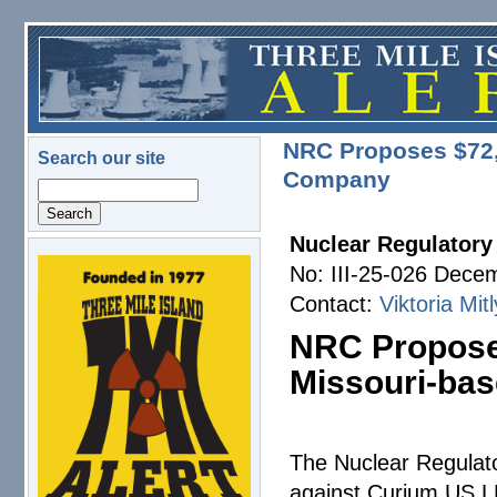
Skip to main content
NRC Proposes $72,0
Search our site
Company
Search
Nuclear Regulator
No: III-25-026 Dece
logo.png
Contact:
Viktoria Mit
NRC Proposes
Missouri-ba
The Nuclear Regula
against Curium US LL