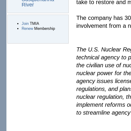
take to restore and 
River
The company has 30 d
Join
TMIA
involvement from a ne
Renew
Membership
The U.S. Nuclear Re
technical agency to p
the civilian use of n
nuclear power for the
agency issues license
regulations, and plan
nuclear regulation, t
implement reforms o
to streamline agency 