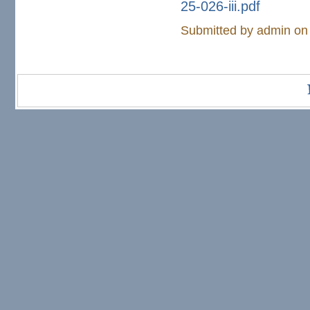
25-026-iii.pdf
Submitted by
admin
on 