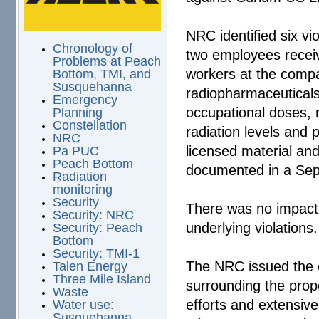
NRC identified six vi
Chronology of
two employees receiv
Problems at Peach
workers at the compan
Bottom, TMI, and
Susquehanna
radiopharmaceuticals.
Emergency
occupational doses,
Planning
Constellation
radiation levels and 
NRC
licensed material an
Pa PUC
Peach Bottom
documented in a Se
Radiation
monitoring
Security
There was no impact o
Security: NRC
underlying violations.
Security: Peach
Bottom
Security: TMI-1
The NRC issued the e
Talen Energy
Three Mile Island
surrounding the propo
Waste
efforts and extensiv
Water use:
Susquehanna