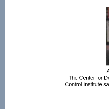
paul2.JPG
"A
The Center for D
Control Institute s
You don't need nuclear