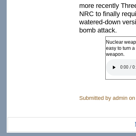
more recently Three
NRC to finally requi
watered-down versio
bomb attack.
Nuclear weapo
easy to turn a
weapon.
Nuclear pla
Submitted by
admin
on 