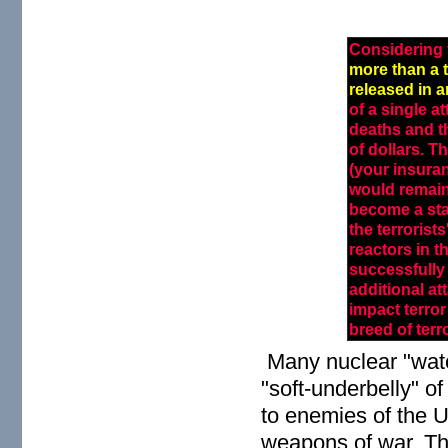
Considering 
more than a 
released in 
of a single 
deaths and th
of dollars. T
(your insura
would remain
become a sta
the terrorist
reactors in t
successfully 
additional att
impact terro
breed of terro
Many nuclear "watc
"soft-underbelly" of
to enemies of the 
weapons of war. The