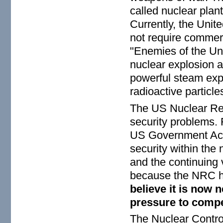
called nuclear plan
Currently, the Uni
not require commerc
"Enemies of the Uni
nuclear explosion at
powerful steam exp
radioactive particl
The US Nuclear Reg
security problems. 
US Government Acco
security within the
and the continuing 
because the NRC ha
believe it is now 
pressure to compe
The Nuclear Contro