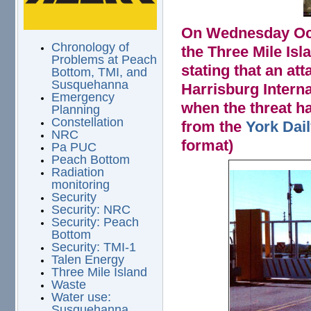
On Wednesday Octo
Chronology of
the Three Mile Isl
Problems at Peach
stating that an at
Bottom, TMI, and
Susquehanna
Harrisburg Intern
Emergency
when the threat h
Planning
Constellation
from the
York Dai
NRC
format)
Pa PUC
Peach Bottom
Radiation
gateb.jpg
monitoring
Security
Security: NRC
Security: Peach
Bottom
Security: TMI-1
Talen Energy
Three Mile Island
Waste
Water use:
Susquehanna