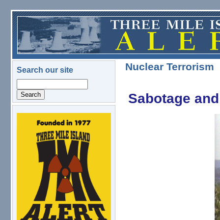
Skip to main content
Nuclear Terrorism
Search our site
Search
Sabotage and 
logo.png
TMIsabter.jpg