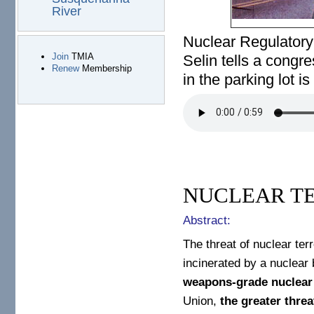
River
Nuclear Regulator
Join
TMIA
Selin tells a congr
Renew
Membership
in the parking lot is 
not–our-problem.mp3
NUCLEAR T
Abstract:
The threat of nuclear ter
incinerated by a nuclea
weapons-grade nuclear
Union,
the greater thre