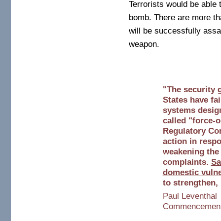
Terrorists would be able 
bomb. There are more tha
will be successfully assau
weapon.
"The security 
States have fai
systems design
called "force-
Regulatory Co
action in respo
weakening the 
complaints.
Sa
domestic vulner
to strengthen,
Paul Leventhal
Commencement A