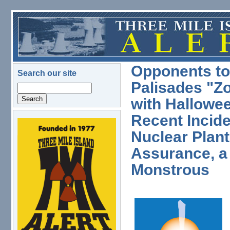
Skip to main content
Opponents to
Search our site
Palisades "Z
Search
with Hallowee
Recent Incid
logo.png
Nuclear Plant
Assurance, a 
Monstrous