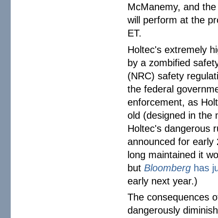
McManemy, and the F
will perform at the p
ET.
Holtec's extremely h
by a zombified safet
(NRC) safety regulati
the federal governm
enforcement, as Holt
old (designed in the
Holtec's dangerous ru
announced for early 2
long maintained it wo
but
Bloomberg
has ju
early next year.)
The consequences of 
dangerously diminish