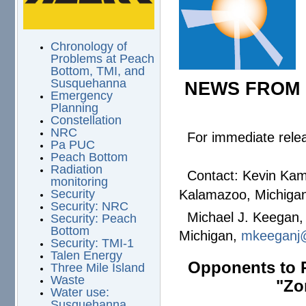
Chronology of
Problems at Peach
Bottom, TMI, and
Susquehanna
NEWS FROM 
Emergency
Planning
Constellation
NRC
For immediate rel
Pa PUC
Peach Bottom
Radiation
Contact: Kevin Kamps
monitoring
Kalamazoo, Michigan
Security
Security: NRC
Michael J. Keegan, 
Security: Peach
Bottom
Michigan,
mkeeganj
Security: TMI-1
Talen Energy
Opponents to P
Three Mile Island
Waste
"Zo
Water use:
Susquehanna