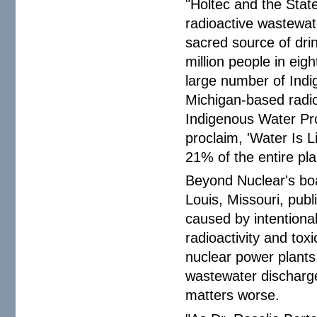
"Holtec and the Stat
radioactive wastewate
sacred source of dri
million people in eig
large number of Ind
Michigan-based radio
Indigenous Water Pr
proclaim, 'Water Is Li
21% of the entire pl
Beyond Nuclear's boa
Louis, Missouri, pub
caused by intentiona
radioactivity and tox
nuclear power plants
wastewater discharge
matters worse.