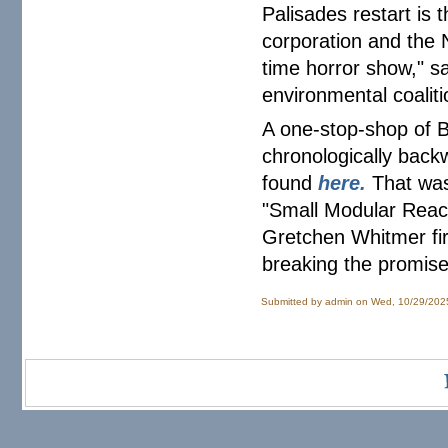
Palisades restart is 
corporation and the N
time horror show," s
environmental coaliti
A one-stop-shop of 
chronologically back
found
here.
That was
"Small Modular React
Gretchen Whitmer fir
breaking the promise
Submitted by
admin
on Wed, 10/29/202