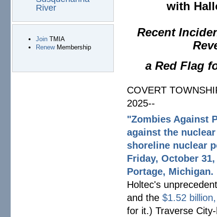
with Hal
River
Recent Incide
Join
TMIA
Reve
Renew
Membership
a Red Flag f
COVERT TOWNSHIP,
2025--
"Zombies Against P
against the nuclear
shoreline nuclear p
Friday, October 31,
Portage, Michigan.
Holtec's unprecedent
and the
$1.52 billion
for it.) Traverse Cit