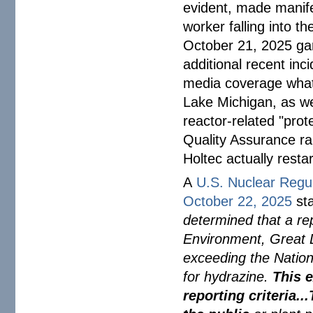
evident, made manife
worker falling into t
October 21, 2025 g
additional recent inc
media coverage whats
Lake Michigan, as wel
reactor-related "prot
Quality Assurance rai
Holtec actually resta
A
U.S. Nuclear Regu
October 22, 2025
st
determined that a re
Environment, Great 
exceeding the Nation
for hydrazine.
This 
reporting criteria.