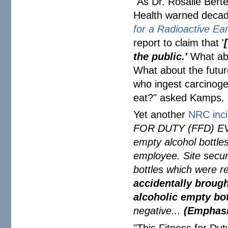
"As Dr. Rosalie Bertel
Health warned decad
for a Radioactive Ea
report to claim that '
[
the public.'
What ab
What about the futur
who ingest carcinogen
eat?" asked Kamps.
Yet another
NRC inci
FOR DUTY (FFD) EVE
empty alcohol bottle
employee. Site secur
bottles which were 
accidentally brough
alcoholic empty bot
negative...
(Emphasi
"This Fitness for Dut