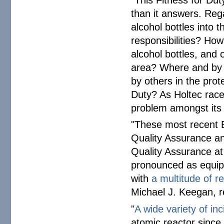
than it answers. Reg
alcohol bottles into 
responsibilities? How
alcohol bottles, and 
area? Where and by
by others in the prot
Duty? As Holtec race
problem amongst its 
"These most recent E
Quality Assurance an
Quality Assurance at
pronounced as equipm
with
a multitude of re
Michael J. Keegan, r
"
A wide variety of inc
atomic reactor since