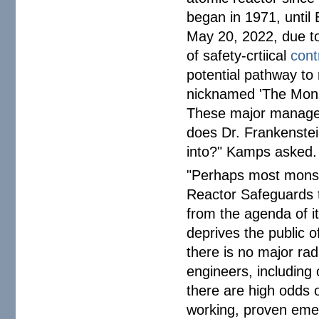
began in 1971, until 
May 20, 2022, due to 
of safety-crtiical
cont
potential pathway to
nicknamed 'The Monst
These major managem
does Dr. Frankenstei
into?" Kamps asked.
"Perhaps most monst
Reactor Safeguards t
from the agenda of it
deprives the public o
there is no major rad
engineers, including
there are high odds 
working, proven eme