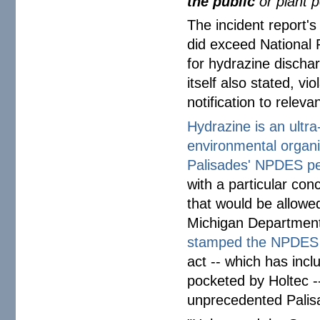
the public
or plant 
The incident report'
did exceed National 
for hydrazine discha
itself also stated, vi
notification to releva
Hydrazine is an ultr
environmental organiz
Palisades' NPDES pe
with a particular co
that would be allowe
Michigan Department
stamped the NPDES
act -- which has incl
pocketed by Holtec -
unprecedented Palis