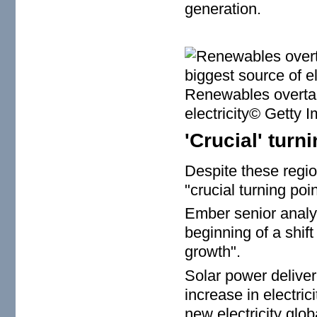
generation.
Renewables overtak
electricity© Getty 
'Crucial' turn
Despite these regio
"crucial turning poin
Ember senior analy
beginning of a shi
growth".
Solar power deliver
increase in electri
new electricity glob