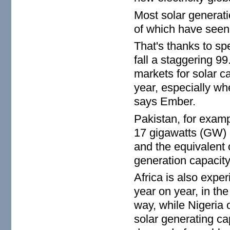
Most solar generat
of which have seen 
That's thanks to sp
fall a staggering 9
markets for solar c
year, especially whe
says Ember.
Pakistan, for examp
17 gigawatts (GW) o
and the equivalent o
generation capacity
Africa is also expe
year on year, in th
way, while Nigeria
solar generating cap