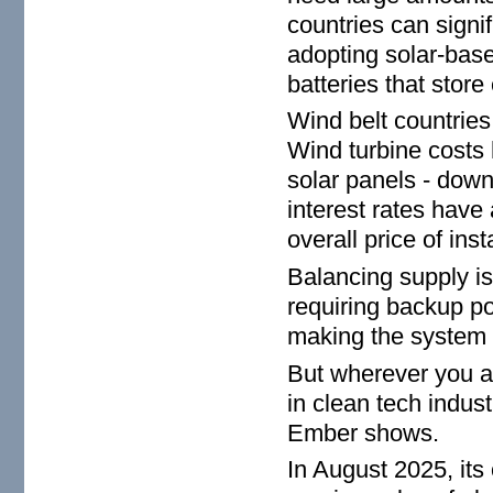
countries can signi
adopting solar-base
batteries that store
Wind belt countries
Wind turbine costs
solar panels - down 
interest rates have
overall price of inst
Balancing supply is 
requiring backup po
making the system 
But wherever you a
in clean tech indus
Ember shows.
In August 2025, its