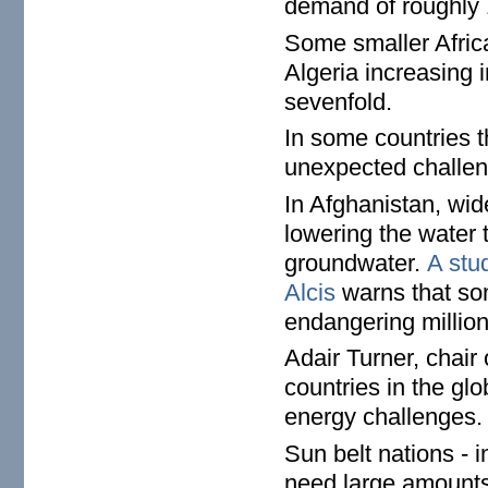
demand of roughly
Some smaller Afric
Algeria increasing 
sevenfold.
In some countries t
unexpected challen
In Afghanistan, wi
lowering the water 
groundwater.
A stu
Alcis
warns that som
endangering million
Adair Turner, chair
countries in the glo
energy challenges.
Sun belt nations - 
need large amounts 