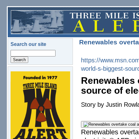
Skip to main content
Renewables overtak
Search our site
Search
https://www.msn.com
world-s-
biggest-sourc
logo.png
Renewables o
source of ele
Story by Justin Rowl
Renewables overtak