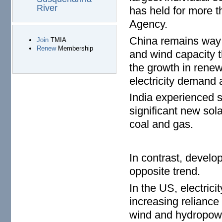
River
has held for more t
Agency.
China remains way 
Join
TMIA
Renew
Membership
and wind capacity t
the growth in renew
electricity demand 
India experienced 
significant new sol
coal and gas.
In contrast, develo
opposite trend.
In the US, electric
increasing reliance
wind and hydropowe