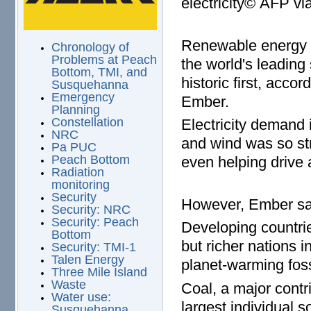
electricity© AFP v
Renewable energy i
Chronology of
Problems at Peach
the world's leading s
Bottom, TMI, and
historic first, acco
Susquehanna
Emergency
Ember.
Planning
Constellation
Electricity demand 
NRC
and wind was so str
Pa PUC
Peach Bottom
even helping drive 
Radiation
monitoring
Security
However, Ember say
Security: NRC
Security: Peach
Developing countrie
Bottom
but richer nations 
Security: TMI-1
Talen Energy
planet-warming fossi
Three Mile Island
Waste
Coal, a major contri
Water use:
largest individual s
Susquehanna