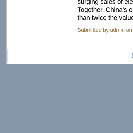
surging sales of el
Together, China's e
than twice the value
Submitted by
admin
on 