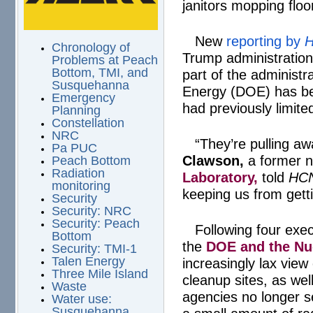
janitors mopping floo
New
reporting by
H
Chronology of
Trump administration
Problems at Peach
Bottom, TMI, and
part of the administ
Susquehanna
Energy (DOE) has be
Emergency
had previously limite
Planning
Constellation
NRC
“They’re pulling aw
Pa PUC
Clawson,
a former n
Peach Bottom
Radiation
Laboratory,
told
HC
monitoring
keeping us from gett
Security
Security: NRC
Security: Peach
Following four exe
Bottom
the
DOE and the Nu
Security: TMI-1
Talen Energy
increasingly lax view 
Three Mile Island
cleanup sites, as we
Waste
agencies no longer s
Water use:
Susquehanna