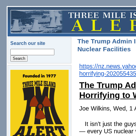
Skip to main content
The Trump Admin I
Search our site
Nuclear Facilities
Search
https://nz.news.yah
horrifying-
202055435
logo.png
The Trump Ad
Horrifying to 
Joe Wilkins, Wed, 1 
It isn’t just the g
— every US nuclear w