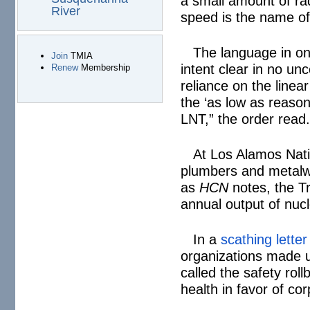
a small amount of ra
River
speed is the name o
The language in o
Join
TMIA
intent clear in no un
Renew
Membership
reliance on the linea
the ‘as low as reason
LNT,” the order read
At Los Alamos Nati
plumbers and metalw
as
HCN
notes, the Tr
annual output of nuc
In a
scathing letter
organizations made u
called the safety rol
health in favor of cor