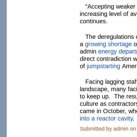
“Accepting weaker 
increasing level of a
continues.
The deregulations 
a
growing shortage
o
admin
energy depart
direct contradiction 
of
jumpstarting
Ameri
Facing lagging sta
landscape, many facil
to keep up. The resul
culture as contracto
came in October, whe
into a reactor cavity
.
Submitted by
admin
on 