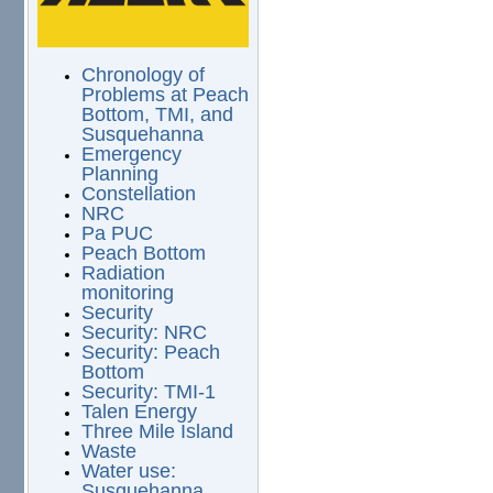
Chronology of
Problems at Peach
Bottom, TMI, and
Susquehanna
Emergency
Planning
Constellation
NRC
Pa PUC
Peach Bottom
Radiation
monitoring
Security
Security: NRC
Security: Peach
Bottom
Security: TMI-1
Talen Energy
Three Mile Island
Waste
Water use:
Susquehanna