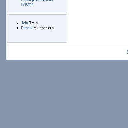
River
Join
TMIA
Renew
Membership