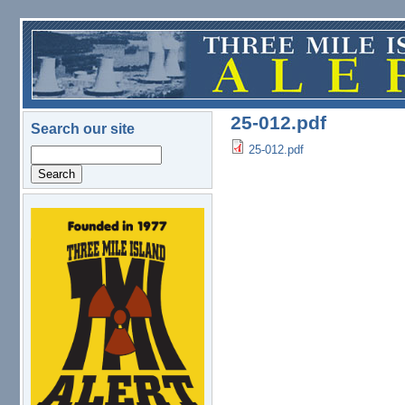
Skip to main content
25-012.pdf
Search our site
25-012.pdf
Search
logo.png